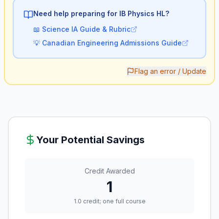
Need help preparing for IB
Physics HL
?
📖
Science IA Guide & Rubric
💡
Canadian Engineering Admissions Guide
Flag an error / Update
Your Potential Savings
Credit Awarded
1
1.0 credit; one full course