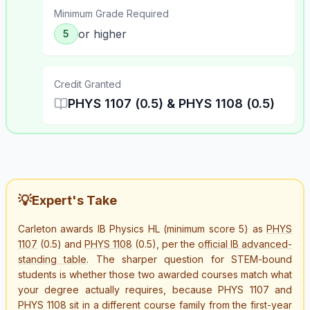
Minimum Grade Required
or higher
5
Credit Granted
PHYS 1107 (0.5) & PHYS 1108 (0.5)
💡
Expert's Take
Carleton awards IB Physics HL (minimum score 5) as
PHYS
1107
(0.5) and
PHYS 1108
(0.5), per the
official IB advanced-
standing table
. The sharper question for STEM-bound
students is whether those two awarded courses match what
your degree actually requires, because PHYS 1107 and
PHYS 1108 sit in a different course family from the first-year