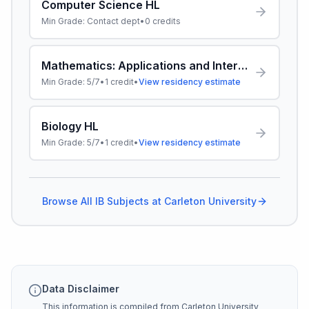
Computer Science HL
Min Grade:
Contact dept
•
0
credits
Mathematics: Applications and Interpretation HL
Min Grade:
5/7
•
1
credit
•
View residency estimate
Biology HL
Min Grade:
5/7
•
1
credit
•
View residency estimate
Browse All IB Subjects at
Carleton University
Data Disclaimer
This information is compiled from
Carleton University