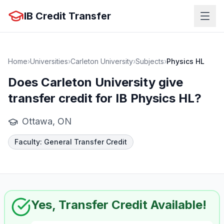
IB Credit Transfer
Home
›
Universities
›
Carleton University
›
Subjects
›
Physics HL
Does
Carleton University
give
transfer credit for IB
Physics HL
?
Ottawa, ON
Faculty
:
General Transfer Credit
Yes, Transfer Credit Available!