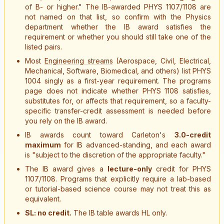
of B- or higher." The IB-awarded PHYS 1107/1108 are
not named on that list, so confirm with the Physics
department whether the IB award satisfies the
requirement or whether you should still take one of the
listed pairs.
Most
Engineering streams
(Aerospace, Civil, Electrical,
Mechanical, Software, Biomedical, and others) list PHYS
1004 singly as a first-year requirement. The programs
page does not indicate whether PHYS 1108 satisfies,
substitutes for, or affects that requirement, so a faculty-
specific transfer-credit assessment is needed before
you rely on the IB award.
IB awards count toward Carleton's
3.0-credit
maximum
for IB advanced-standing, and each award
is "subject to the discretion of the appropriate faculty."
The IB award gives a
lecture-only
credit for PHYS
1107/1108. Programs that explicitly require a lab-based
or tutorial-based science course may not treat this as
equivalent.
SL: no credit.
The IB table awards HL only.