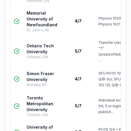
Hamilton, ON
Memorial
Physics 1020 +
University of
4/7
Physics 1021
Newfoundland
St. John's, NL
Transfer credit, gr
Ontario Tech
"T"
5/7
University
(unspecified/elect
Oshawa, ON
…
Simon Fraser
SFU PHYS 101 (3),
4/7
University
Q/B-Sci; SFU PHY
Burnaby, BC
102 (3), Q/B-S…
Toronto
Individual evaluati
Metropolitan
5/7
(HL 5 or higher); no
University
publish…
Toronto, ON
University of
PHYS 124 + PHYS 