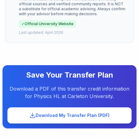
official sources and verified community reports. It is NOT
a substitute for official academic advising. Always confirm
with your advisor before making decisions.
✓
Official University Website
Last updated:
April 2026
Save Your Transfer Plan
Download a PDF of this transfer credit information
for
Physics HL
at
Carleton University
.
Download My Transfer Plan (PDF)