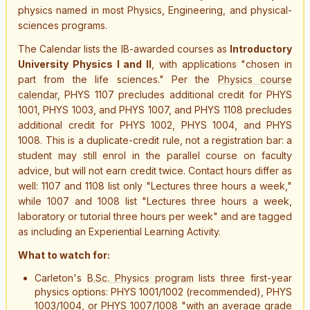
physics named in most Physics, Engineering, and physical-
sciences programs.
The Calendar lists the IB-awarded courses as
Introductory
University Physics I and II
, with applications "chosen in
part from the life sciences." Per the
Physics course
calendar
, PHYS 1107
precludes additional credit
for PHYS
1001, PHYS 1003, and PHYS 1007, and PHYS 1108
precludes
additional credit
for PHYS 1002, PHYS 1004, and PHYS
1008. This is a duplicate-credit rule, not a registration bar: a
student may still enrol in the parallel course on faculty
advice, but will not earn credit twice. Contact hours differ as
well: 1107 and 1108 list only "Lectures three hours a week,"
while 1007 and 1008 list "Lectures three hours a week,
laboratory or tutorial three hours per week" and are tagged
as including an Experiential Learning Activity.
What to watch for:
Carleton's
B.Sc. Physics program
lists three first-year
physics options: PHYS 1001/1002 (recommended), PHYS
1003/1004, or PHYS 1007/1008 "with an average grade