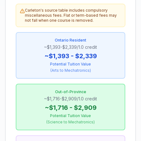
Carleton's source table includes compulsory
miscellaneous fees. Flat or term-based fees may
not fall when one course is removed.
Ontario Resident
~$1,393-$2,339/1.0 credit
~$1,393 - $2,339
Potential Tuition Value
(
Arts to Mechatronics
)
Out-of-Province
~$1,716-$2,909/1.0 credit
~$1,716 - $2,909
Potential Tuition Value
(
Science to Mechatronics
)