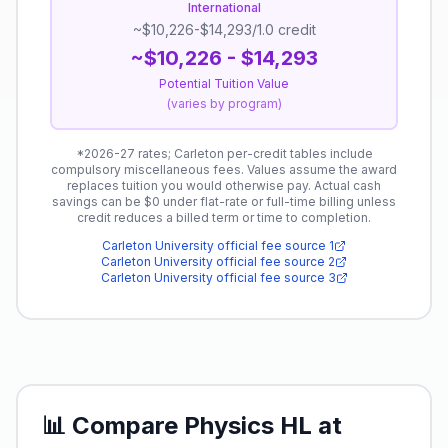
International
~$10,226-$14,293/1.0 credit
~$10,226 - $14,293
Potential Tuition Value
(
varies by program
)
*
2026-27 rates; Carleton per-credit tables include
compulsory miscellaneous fees.
Values assume the award
replaces tuition you would otherwise pay. Actual cash
savings can be $0 under flat-rate or full-time billing unless
credit reduces a billed term or time to completion.
Carleton University
official fee source
1
Carleton University
official fee source
2
Carleton University
official fee source
3
📊 Compare
Physics HL
at