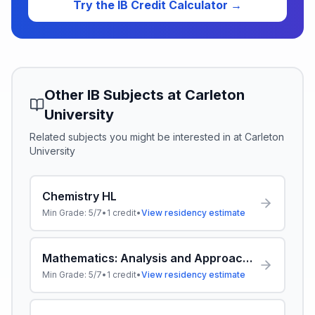
Try the IB Credit Calculator →
Other IB Subjects at
Carleton
University
Related subjects you might be interested in at
Carleton
University
Chemistry HL
Min Grade:
5/7
•
1
credit
•
View residency estimate
Mathematics: Analysis and Approaches HL
Min Grade:
5/7
•
1
credit
•
View residency estimate