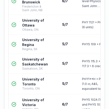
6/7
level Physics (6ch)
Brunswick
Saint John: …
Fredericton &
Saint John, NB
University of
PHY 1121 + PHY 112
5/7
Ottawa
(6 units)
Ottawa, ON
University of
5/7
PHYS 109 + PHYS 
Regina
Regina, SK
University of
PHYS 115.3 + PHYS
5/7
Saskatchewan
117.3 = 6 credit uni
Saskatoon, SK
University of
PHY1**H + PHY1*
5/7
Toronto
(1.0 cr, A&S,
Toronto, ON
equivalent to PHY
University of
PHYS 102A (1.5 unit
6/7
Victoria
and PHYS 102B (1.5