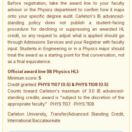
Before registration, take the award line to your faculty
advisor or the Physics department to confirm how it maps
onto your specific degree audit. Carleton's
IB advanced-
standing policy
does not publish a student-facing
procedure for declining or suppressing an awarded HL
credit, so any request to adjust what is applied should go
through Admissions Services and your Registrar with faculty
input. Students in Engineering or in a Physics major should
treat the award as a starting point for that conversation, not
as a final equivalence.
Official award line (IB Physics HL):
Minimum score:
5
Credit granted:
PHYS 1107 (0.5) & PHYS 1108 (0.5)
Counts toward Carleton's maximum of 3.0 IB advanced-
standing credits; award is "subject to the discretion of the
appropriate faculty."
·
PHYS 1107
·
PHYS 1108
Carleton University, Transfer/Advanced Standing Credit,
International Baccalaureate