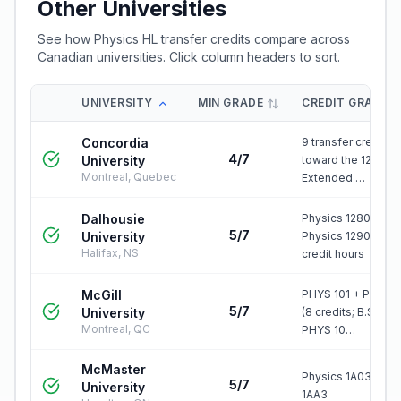
Other Universities
See how
Physics HL
transfer credits compare across
Canadian universities. Click column headers to sort.
UNIVERSITY
MIN GRADE
CREDIT GRANTE
Concordia
9 transfer credits
4/7
University
toward the 120-cre
Montreal, Quebec
Extended …
Dalhousie
Physics 1280.03 +
5/7
University
Physics 1290.03 = 
Halifax, NS
credit hours
McGill
PHYS 101 + PHYS 1
5/7
University
(8 credits; B.Sc.Arc
Montreal, QC
PHYS 10…
McMaster
Physics 1A03 and
5/7
University
1AA3