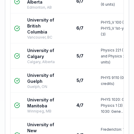
6/7
Alberta
(6 units)
Edmonton, AB
University of
PHYS_V 100 (3) +
British
6/7
PHYS_V 1st-year le
Columbia
(3)
Vancouver, BC
University of
Physics 221 (3 unit
5/7
Calgary
and Physics 223 (3
Calgary, Alberta
units)
University of
PHYS 9110 (0.50
5/7
Guelph
credits)
Guelph, ON
University of
PHYS 1020: Genera
4/7
Manitoba
Physics 1 (3) & PH
Winnipeg, MB
1030: Gene…
University of
Fredericton: 1000-
New