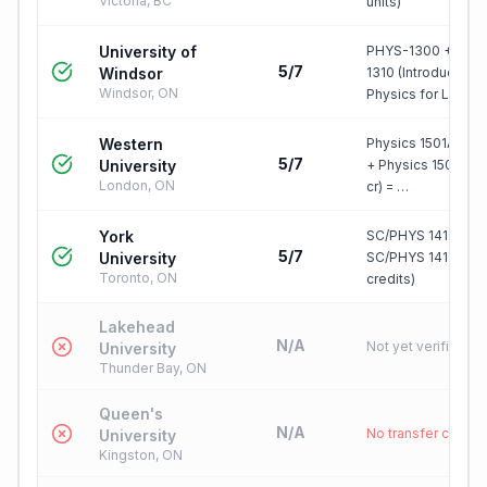
Victoria, BC
units)
University of
PHYS-1300 + PHY
5/7
Windsor
1310 (Introductory
Windsor, ON
Physics for Li…
Western
Physics 1501A (0.5 
5/7
University
+ Physics 1502B (0
London, ON
cr) = …
York
SC/PHYS 1411 3.0 
5/7
University
SC/PHYS 1412 3.0 
Toronto, ON
credits)
Lakehead
N/A
Not yet verified
University
Thunder Bay, ON
Queen's
N/A
No transfer credit
University
Kingston, ON