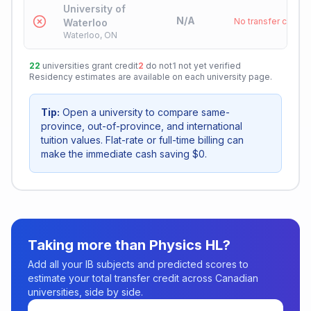
University of
N/A
No transfer credit
Waterloo
Waterloo, ON
22
universities grant credit
2
do not
1
not yet verified
Residency estimates are available on each university page.
Tip:
Open a university to compare same-
province, out-of-province, and international
tuition values. Flat-rate or full-time billing can
make the immediate cash saving $0.
Taking more than
Physics HL
?
Add all your IB subjects and predicted scores to
estimate your total transfer credit across Canadian
universities, side by side.