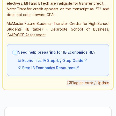
electives; IBH and BTech are ineligible for transfer credit.
Note: Transfer credit appears on the transcript as "T" and
does not count toward GPA.
McMaster Future Students, Transfer Credits for High School
Students (IB table)
·
DeGroote School of Business,
IB/AP/GCE Assessment
Need help preparing for IB
Economics HL
?
📖
Economics IA Step-by-Step Guide
💡
Free IB Economics Resources
Flag an error / Update