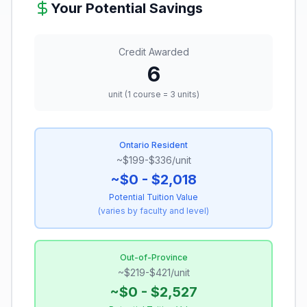
Your Potential Savings
Credit Awarded
6
unit (1 course = 3 units)
Ontario Resident
~$199-$336/unit
~$0 - $2,018
Potential Tuition Value
(
varies by faculty and level
)
Out-of-Province
~$219-$421/unit
~$0 - $2,527