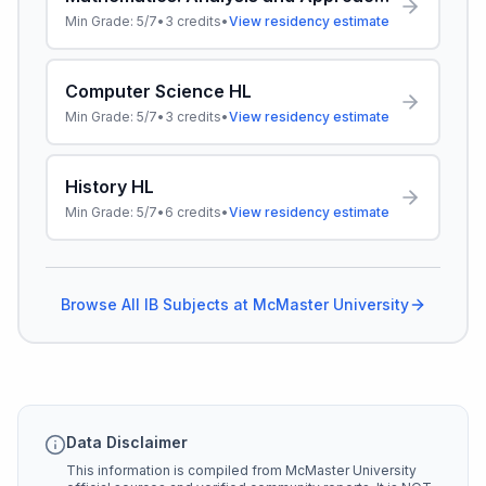
Min Grade:
5/7
•
3
credits
•
View residency estimate
Computer Science HL
Min Grade:
5/7
•
3
credits
•
View residency estimate
History HL
Min Grade:
5/7
•
6
credits
•
View residency estimate
Browse All IB Subjects at
McMaster University
Data Disclaimer
This information is compiled from
McMaster University