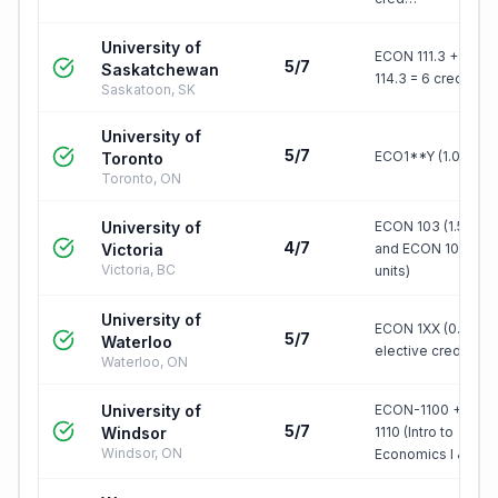
University of
ECON 111.3 + ECO
5/7
Saskatchewan
114.3 = 6 credit uni
Saskatoon, SK
University of
5/7
ECO1**Y (1.0 credi
Toronto
Toronto, ON
University of
ECON 103 (1.5 units
4/7
Victoria
and ECON 104 (1.5
Victoria, BC
units)
University of
ECON 1XX (0.5 units
5/7
Waterloo
elective credit
Waterloo, ON
University of
ECON-1100 + ECO
5/7
Windsor
1110 (Intro to
Windsor, ON
Economics I & II)