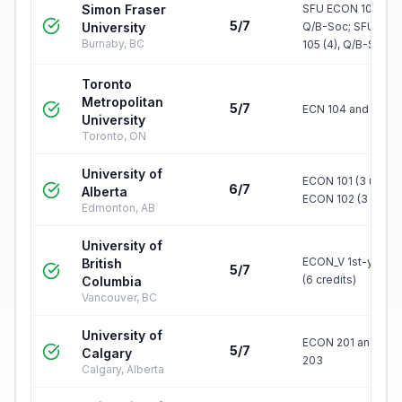
Simon Fraser
SFU ECON 103 (4),
5/7
University
Q/B-Soc; SFU EC
Burnaby, BC
105 (4), Q/B-S…
Toronto
Metropolitan
5/7
ECN 104 and ECN 
University
Toronto, ON
University of
ECON 101 (3 units)
6/7
Alberta
ECON 102 (3 units)
Edmonton, AB
University of
ECON_V 1st-year l
British
5/7
(6 credits)
Columbia
Vancouver, BC
University of
ECON 201 and EC
5/7
Calgary
203
Calgary, Alberta