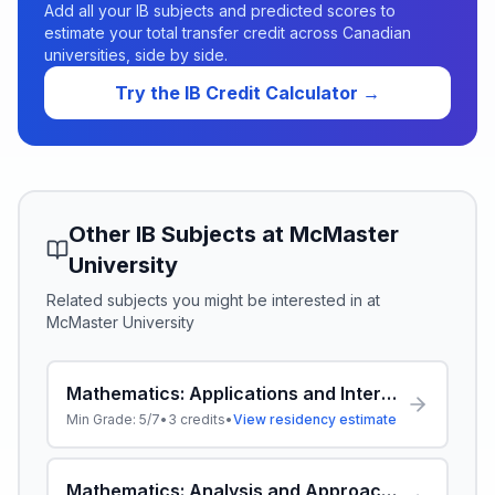
Add all your IB subjects and predicted scores to
estimate your total transfer credit across Canadian
universities, side by side.
Try the IB Credit Calculator →
Other IB Subjects at
McMaster
University
Related subjects you might be interested in at
McMaster University
Mathematics: Applications and Interpretation HL
Min Grade:
5/7
•
3
credits
•
View residency estimate
Mathematics: Analysis and Approaches HL