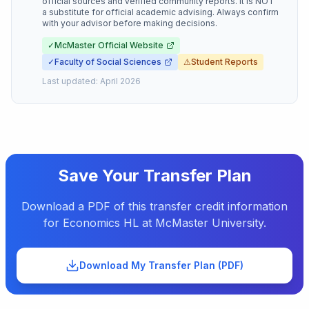
official sources and verified community reports. It is NOT
a substitute for official academic advising. Always confirm
with your advisor before making decisions.
✓
McMaster Official Website
✓
Faculty of Social Sciences
⚠
Student Reports
Last updated:
April 2026
Save Your Transfer Plan
Download a PDF of this transfer credit information
for
Economics HL
at
McMaster University
.
Download My Transfer Plan (PDF)