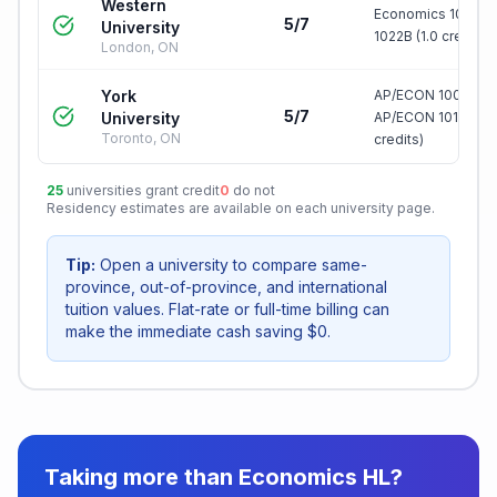
Western
Economics 1021A 
5/7
University
1022B (1.0 credit)
London, ON
York
AP/ECON 1000 3.0
5/7
University
AP/ECON 1010 3.0 
Toronto, ON
credits)
25
universities grant credit
0
do not
Residency estimates are available on each university page.
Tip:
Open a university to compare same-
province, out-of-province, and international
tuition values. Flat-rate or full-time billing can
make the immediate cash saving $0.
Taking more than
Economics HL
?