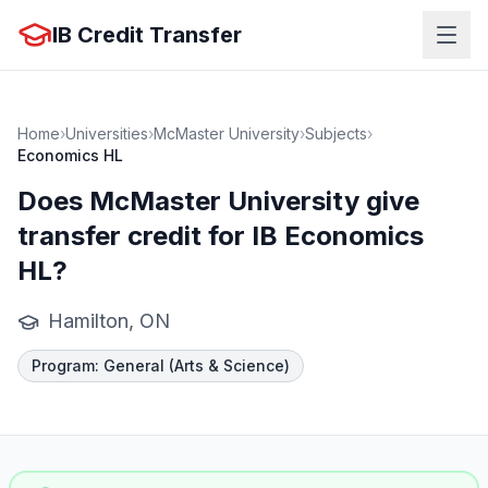
IB Credit Transfer
Home
›
Universities
›
McMaster University
›
Subjects
›
Economics HL
Does
McMaster University
give
transfer credit for IB
Economics
HL
?
Hamilton, ON
Program
:
General (Arts & Science)