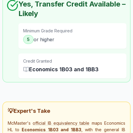
Yes, Transfer Credit Available –
Likely
Minimum Grade Required
or higher
5
Credit Granted
Economics 1B03 and 1BB3
💡
Expert's Take
McMaster's
official IB equivalency table
maps Economics
HL to
Economics 1B03
and
1BB3
, with the general IB