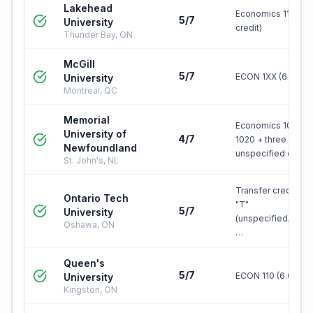
Lakehead
Economics 1100 (1.
5/7
University
credit)
Thunder Bay, ON
McGill
5/7
ECON 1XX (6 credit
University
Montreal, QC
Memorial
Economics 1010 +
University of
4/7
1020 + three
Newfoundland
unspecified credit
St. John's, NL
Transfer credit, gr
Ontario Tech
"T"
5/7
University
(unspecified/elect
Oshawa, ON
…
Queen's
5/7
ECON 110 (6.0 unit
University
Kingston, ON