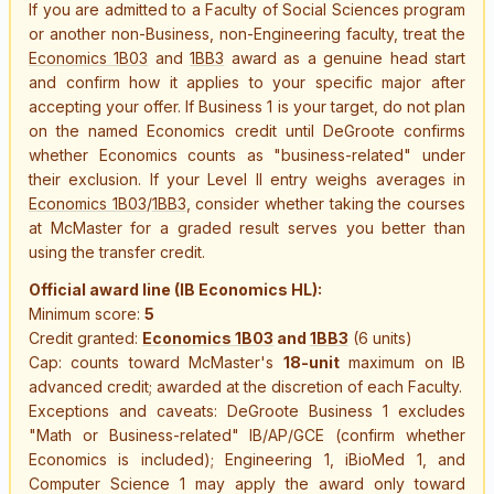
If you are admitted to a Faculty of Social Sciences program
or another non-Business, non-Engineering faculty, treat the
Economics 1B03
and
1BB3
award as a genuine head start
and confirm how it applies to your specific major after
accepting your offer. If Business 1 is your target, do not plan
on the named Economics credit until DeGroote confirms
whether Economics counts as "business-related" under
their exclusion. If your Level II entry weighs averages in
Economics 1B03
/
1BB3
, consider whether taking the courses
at McMaster for a graded result serves you better than
using the transfer credit.
Official award line (IB Economics HL):
Minimum score:
5
Credit granted:
Economics 1B03
and
1BB3
(6 units)
Cap: counts toward McMaster's
18-unit
maximum on IB
advanced credit; awarded at the discretion of each Faculty.
Exceptions and caveats: DeGroote Business 1 excludes
"Math or Business-related" IB/AP/GCE (confirm whether
Economics is included); Engineering 1, iBioMed 1, and
Computer Science 1 may apply the award only toward