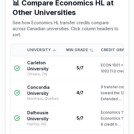
📊 Compare
Economics HL
at
Other Universities
See how
Economics HL
transfer credits compare
across Canadian universities. Click column headers to
sort.
UNIVERSITY
MIN GRADE
CREDIT GRANTE
Carleton
ECON 1001 + ECO
5/7
University
1002 (1.0 credit)
Ottawa, ON
Concordia
9 transfer credits
4/7
University
toward the 120-cre
Montreal, Quebec
Extended …
Dalhousie
Economics 1101.03
5/7
University
Economics 1102.03
Halifax, NS
6 credit h…