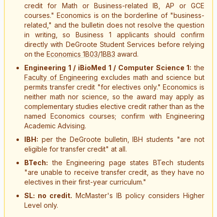
credit for Math or Business-related IB, AP or GCE
courses." Economics is on the borderline of "business-
related," and the bulletin does not resolve the question
in writing, so Business 1 applicants should confirm
directly with DeGroote Student Services before relying
on the
Economics 1B03
/
1BB3
award.
Engineering 1 / iBioMed 1 / Computer Science 1:
the
Faculty of Engineering
excludes math and science but
permits transfer credit "for electives only." Economics is
neither math nor science, so the award may apply as
complementary studies elective credit rather than as the
named Economics courses; confirm with Engineering
Academic Advising.
IBH:
per the DeGroote bulletin, IBH students "are not
eligible for transfer credit" at all.
BTech:
the Engineering page states BTech students
"are unable to receive transfer credit, as they have no
electives in their first-year curriculum."
SL: no credit.
McMaster's IB policy considers Higher
Level only.