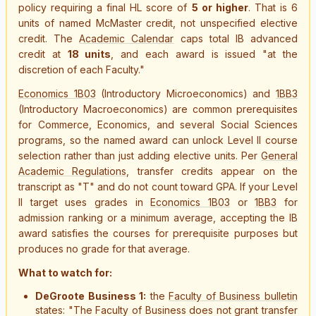
policy requiring a final HL score of
5 or higher
. That is 6
units of named McMaster credit, not unspecified elective
credit. The
Academic Calendar
caps total IB advanced
credit at
18 units
, and each award is issued "at the
discretion of each Faculty."
Economics 1B03
(Introductory Microeconomics) and
1BB3
(Introductory Macroeconomics) are common prerequisites
for Commerce, Economics, and several Social Sciences
programs, so the named award can unlock Level II course
selection rather than just adding elective units. Per
General
Academic Regulations
, transfer credits appear on the
transcript as "T" and do not count toward GPA. If your Level
II target uses grades in
Economics 1B03
or
1BB3
for
admission ranking or a minimum average, accepting the IB
award satisfies the courses for prerequisite purposes but
produces no grade for that average.
What to watch for:
DeGroote Business 1:
the
Faculty of Business bulletin
states: "The Faculty of Business does not grant transfer