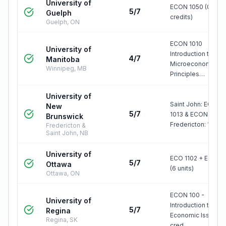
University of
ECON 1050 (0.50
5/7
Guelph
credits)
Guelph, ON
ECON 1010
University of
Introduction to
4/7
Manitoba
Microeconomic
Winnipeg, MB
Principles…
University of
Saint John: ECON
New
5/7
1013 & ECON 1023
Brunswick
Fredericton: 100…
Fredericton &
Saint John, NB
University of
ECO 1102 + ECO 11
5/7
Ottawa
(6 units)
Ottawa, ON
ECON 100 -
University of
Introduction to
5/7
Regina
Economic Issues (
Regina, SK
cred…