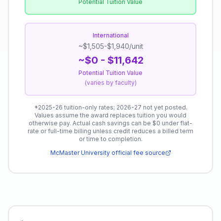
Potential Tuition Value
International
~$1,505-$1,940/unit
~$0 - $11,642
Potential Tuition Value
(
varies by faculty
)
*
2025-26 tuition-only rates; 2026-27 not yet posted.
Values assume the award replaces tuition you would
otherwise pay. Actual cash savings can be $0 under flat-
rate or full-time billing unless credit reduces a billed term
or time to completion.
McMaster University
official fee source