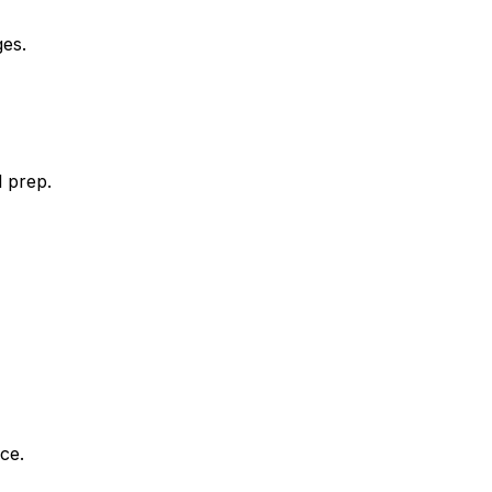
es.
l prep.
ce.