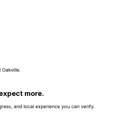
Oakville.
 expect more.
gress, and local experience you can verify.