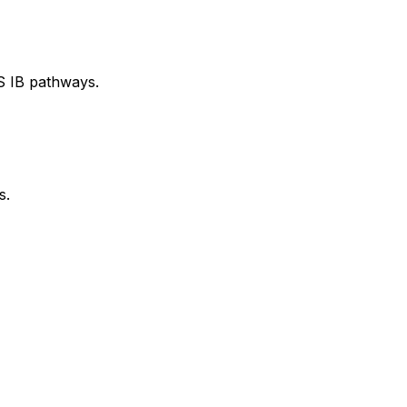
S IB pathways.
s.