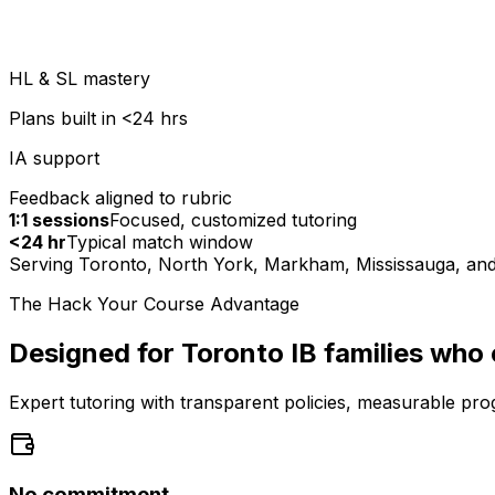
HL & SL mastery
Plans built in <24 hrs
IA support
Feedback aligned to rubric
1:1 sessions
Focused, customized tutoring
<24 hr
Typical match window
Serving Toronto, North York, Markham, Mississauga, and 
The Hack Your Course Advantage
Designed for Toronto IB families who
Expert tutoring with transparent policies, measurable pro
No commitment