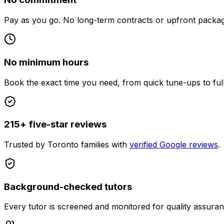
Pay as you go. No long-term contracts or upfront packag
No minimum hours
Book the exact time you need, from quick tune-ups to ful
215+ five-star reviews
Trusted by Toronto families with
verified Google reviews
.
Background-checked tutors
Every tutor is screened and monitored for quality assuran