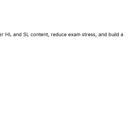
er HL and SL content, reduce exam stress, and build a