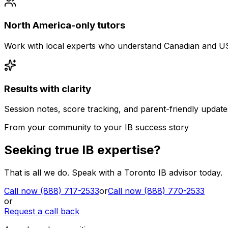
North America-only tutors
Work with local experts who understand Canadian and U
Results with clarity
Session notes, score tracking, and parent-friendly update
From your community to your IB success story
Seeking true IB expertise?
That is all we do. Speak with a Toronto IB advisor today.
Call now (888) 717-2533
or
Call now (888) 770-2533
or
Request a call back