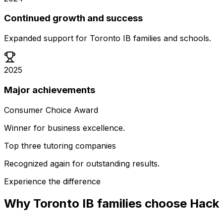
Continued growth and success
Expanded support for Toronto IB families and schools.
2025
Major achievements
Consumer Choice Award
Winner for business excellence.
Top three tutoring companies
Recognized again for outstanding results.
Experience the difference
Why Toronto IB families choose Hack