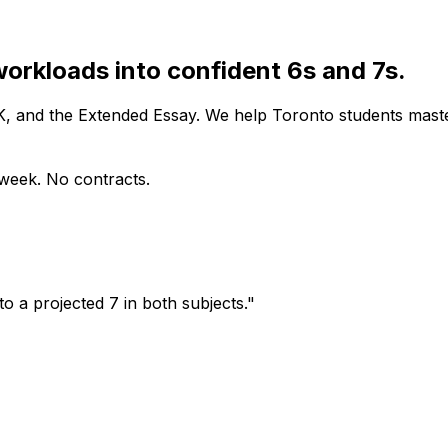
workloads into confident 6s and 7s.
OK, and the Extended Essay. We help Toronto students mast
s week. No contracts.
o a projected 7 in both subjects."