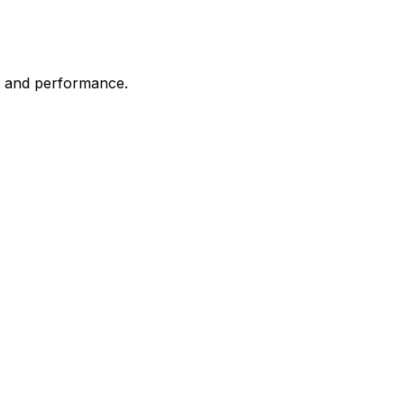
it and performance.