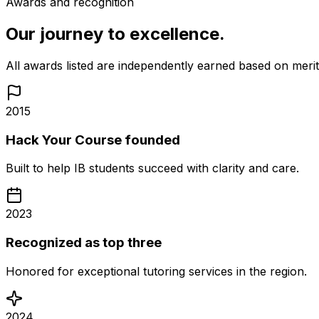
Awards and recognition
Our journey to excellence.
All awards listed are independently earned based on mer
2015
Hack Your Course founded
Built to help IB students succeed with clarity and care.
2023
Recognized as top three
Honored for exceptional tutoring services in the region.
2024