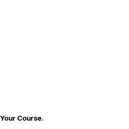
 Your Course.