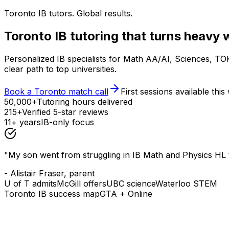
Toronto IB tutors. Global results.
Toronto IB tutoring that turns heavy 
Personalized IB specialists for Math AA/AI, Sciences, T
clear path to top universities.
Book a Toronto match call
First sessions available thi
50,000+
Tutoring hours delivered
215+
Verified 5-star reviews
11+ years
IB-only focus
"My son went from struggling in IB Math and Physics HL t
- Alistair Fraser, parent
U of T admits
McGill offers
UBC science
Waterloo STEM
Toronto IB success map
GTA + Online