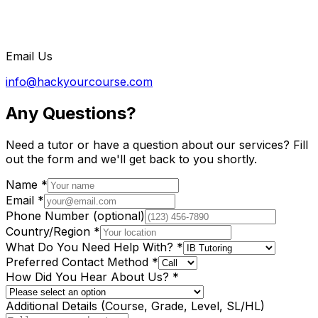
Email Us
info@hackyourcourse.com
Any Questions?
Need a tutor or have a question about our services? Fill
out the form and we'll get back to you shortly.
Name
*
Email
*
Phone Number
(optional)
Country/Region
*
What Do You Need Help With?
*
Preferred Contact Method
*
How Did You Hear About Us?
*
Additional Details
(Course, Grade, Level, SL/HL)