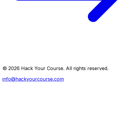
©
2026
Hack Your Course. All rights reserved.
info@hackyourcourse.com