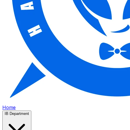
Home
IB Department