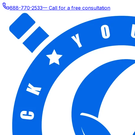
888-770-2533
— Call for a free consultation