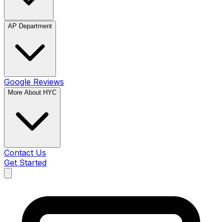
AP Department
Google Reviews
More About HYC
Contact Us
Get Started