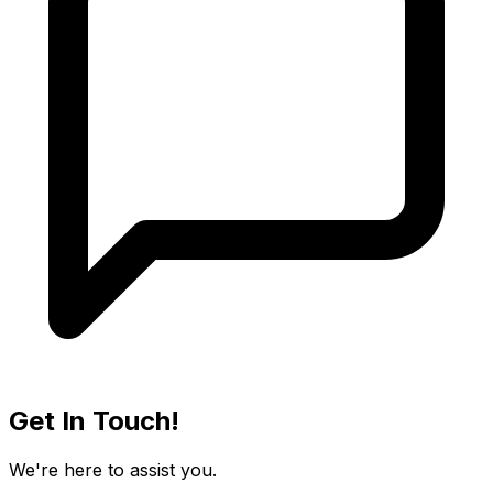
Get In Touch!
We're here to assist you.