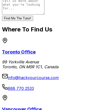
Find Me The Tutor!
Where To Find Us
Toronto Office
99 Yorkville Avenue
Toronto, ON M5R 1C1, Canada
info@hackyourcourse.com
888 770 2533
Vancouver Office