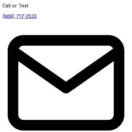
Call or Text
(888) 717-2533