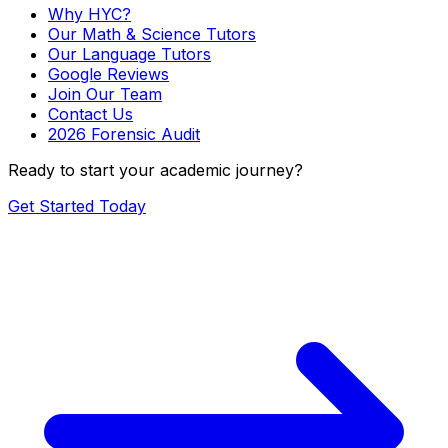
Why HYC?
Our Math & Science Tutors
Our Language Tutors
Google Reviews
Join Our Team
Contact Us
2026 Forensic Audit
Ready to start your academic journey?
Get Started Today