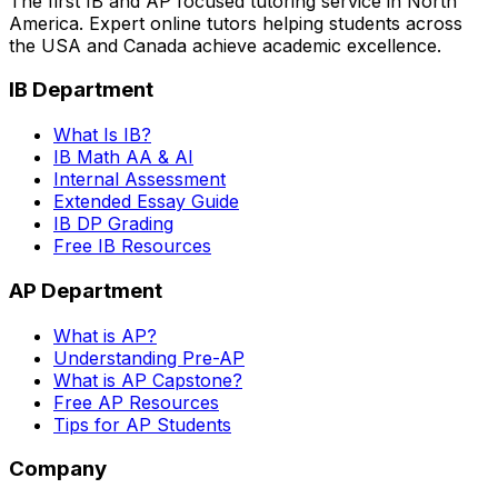
The first IB and AP focused tutoring service in North
America. Expert online tutors helping students across
the USA and Canada achieve academic excellence.
IB Department
What Is IB?
IB Math AA & AI
Internal Assessment
Extended Essay Guide
IB DP Grading
Free IB Resources
AP Department
What is AP?
Understanding Pre-AP
What is AP Capstone?
Free AP Resources
Tips for AP Students
Company