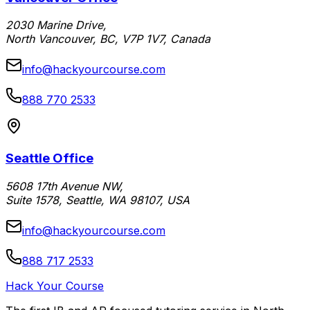
2030 Marine Drive,
North Vancouver, BC, V7P 1V7, Canada
info@hackyourcourse.com
888 770 2533
Seattle Office
5608 17th Avenue NW,
Suite 1578, Seattle, WA 98107, USA
info@hackyourcourse.com
888 717 2533
Hack Your Course