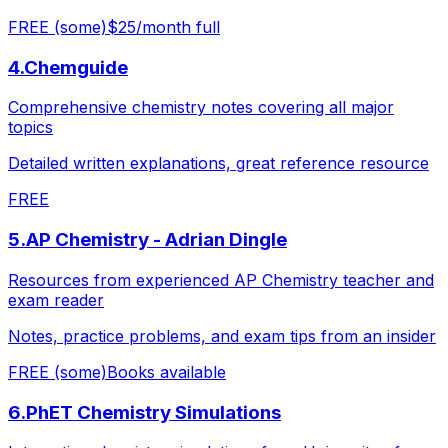
FREE (some)
$25/month full
4
.
Chemguide
Comprehensive chemistry notes covering all major
topics
Detailed written explanations, great reference resource
FREE
5
.
AP Chemistry - Adrian Dingle
Resources from experienced AP Chemistry teacher and
exam reader
Notes, practice problems, and exam tips from an insider
FREE (some)
Books available
6
.
PhET Chemistry Simulations