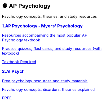
🧠
AP Psychology
Psychology concepts, theories, and study resources
1
.
AP Psychology - Myers' Psychology
Resources accompanying the most popular AP
Psychology textbook
Practice quizzes, flashcards, and study resources (with
textbook)
Textbook Required
2
.
AllPsych
Free psychology resources and study materials
Psychology concepts, disorders, theories explained
FREE