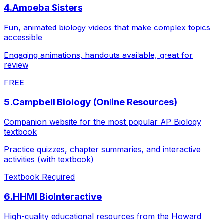
4
.
Amoeba Sisters
Fun, animated biology videos that make complex topics
accessible
Engaging animations, handouts available, great for
review
FREE
5
.
Campbell Biology (Online Resources)
Companion website for the most popular AP Biology
textbook
Practice quizzes, chapter summaries, and interactive
activities (with textbook)
Textbook Required
6
.
HHMI BioInteractive
High-quality educational resources from the Howard