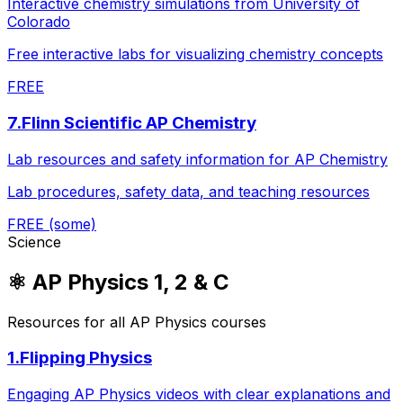
Interactive chemistry simulations from University of
Colorado
Free interactive labs for visualizing chemistry concepts
FREE
7
.
Flinn Scientific AP Chemistry
Lab resources and safety information for AP Chemistry
Lab procedures, safety data, and teaching resources
FREE (some)
Science
⚛️
AP Physics 1, 2 & C
Resources for all AP Physics courses
1
.
Flipping Physics
Engaging AP Physics videos with clear explanations and