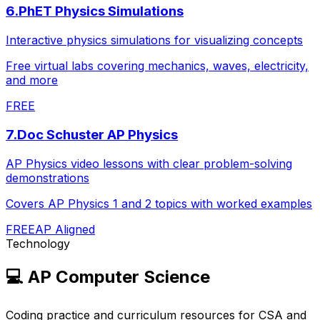
6
.
PhET Physics Simulations
Interactive physics simulations for visualizing concepts
Free virtual labs covering mechanics, waves, electricity,
and more
FREE
7
.
Doc Schuster AP Physics
AP Physics video lessons with clear problem-solving
demonstrations
Covers AP Physics 1 and 2 topics with worked examples
FREE
AP Aligned
Technology
💻
AP Computer Science
Coding practice and curriculum resources for CSA and