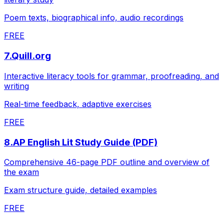
Poem texts, biographical info, audio recordings
FREE
7
.
Quill.org
Interactive literacy tools for grammar, proofreading, and
writing
Real-time feedback, adaptive exercises
FREE
8
.
AP English Lit Study Guide (PDF)
Comprehensive 46-page PDF outline and overview of
the exam
Exam structure guide, detailed examples
FREE