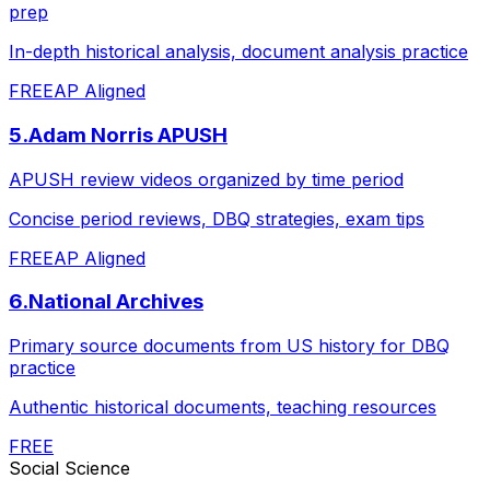
prep
In-depth historical analysis, document analysis practice
FREE
AP Aligned
5
.
Adam Norris APUSH
APUSH review videos organized by time period
Concise period reviews, DBQ strategies, exam tips
FREE
AP Aligned
6
.
National Archives
Primary source documents from US history for DBQ
practice
Authentic historical documents, teaching resources
FREE
Social Science