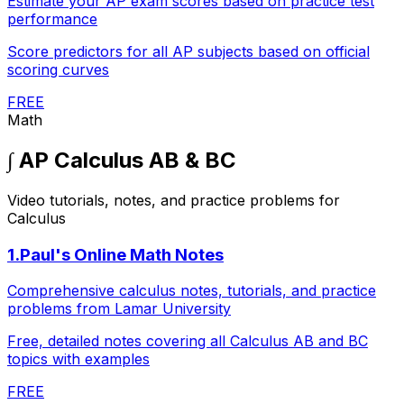
Estimate your AP exam scores based on practice test
performance
Score predictors for all AP subjects based on official
scoring curves
FREE
Math
∫
AP Calculus AB & BC
Video tutorials, notes, and practice problems for
Calculus
1
.
Paul's Online Math Notes
Comprehensive calculus notes, tutorials, and practice
problems from Lamar University
Free, detailed notes covering all Calculus AB and BC
topics with examples
FREE