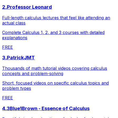
2
.
Professor Leonard
Full-length calculus lectures that feel like attending an
actual class
Complete Calculus 1, 2, and 3 courses with detailed
explanations
FREE
3
.
PatrickJMT
Thousands of math tutorial videos covering calculus
concepts and problem-solving
Short, focused videos on specific calculus topics and
problem types
FREE
4
.
3Blue1Brown - Essence of Calculus