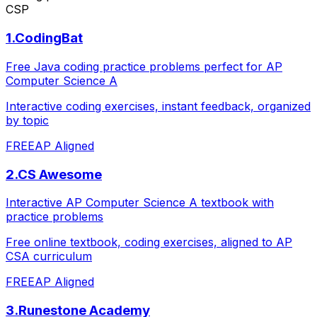
CSP
1
.
CodingBat
Free Java coding practice problems perfect for AP
Computer Science A
Interactive coding exercises, instant feedback, organized
by topic
FREE
AP Aligned
2
.
CS Awesome
Interactive AP Computer Science A textbook with
practice problems
Free online textbook, coding exercises, aligned to AP
CSA curriculum
FREE
AP Aligned
3
.
Runestone Academy