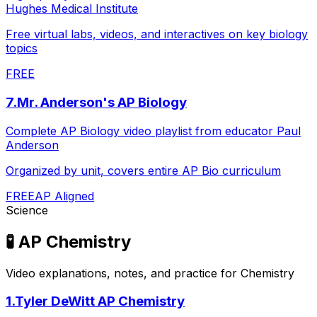
Hughes Medical Institute
Free virtual labs, videos, and interactives on key biology
topics
FREE
7
.
Mr. Anderson's AP Biology
Complete AP Biology video playlist from educator Paul
Anderson
Organized by unit, covers entire AP Bio curriculum
FREE
AP Aligned
Science
🧪
AP Chemistry
Video explanations, notes, and practice for Chemistry
1
.
Tyler DeWitt AP Chemistry