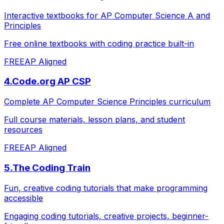
Interactive textbooks for AP Computer Science A and
Principles
Free online textbooks with coding practice built-in
FREE
AP Aligned
4
.
Code.org AP CSP
Complete AP Computer Science Principles curriculum
Full course materials, lesson plans, and student
resources
FREE
AP Aligned
5
.
The Coding Train
Fun, creative coding tutorials that make programming
accessible
Engaging coding tutorials, creative projects, beginner-