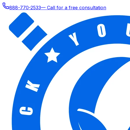
888-770-2533
— Call for a free consultation