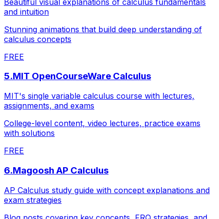
Beautiful visual explanations of calculus fundamentals
and intuition
Stunning animations that build deep understanding of
calculus concepts
FREE
5
.
MIT OpenCourseWare Calculus
MIT's single variable calculus course with lectures,
assignments, and exams
College-level content, video lectures, practice exams
with solutions
FREE
6
.
Magoosh AP Calculus
AP Calculus study guide with concept explanations and
exam strategies
Blog posts covering key concepts, FRQ strategies, and