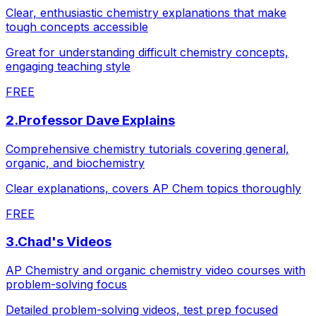
Clear, enthusiastic chemistry explanations that make
tough concepts accessible
Great for understanding difficult chemistry concepts,
engaging teaching style
FREE
2
.
Professor Dave Explains
Comprehensive chemistry tutorials covering general,
organic, and biochemistry
Clear explanations, covers AP Chem topics thoroughly
FREE
3
.
Chad's Videos
AP Chemistry and organic chemistry video courses with
problem-solving focus
Detailed problem-solving videos, test prep focused