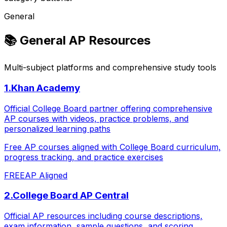
General
📚
General AP Resources
Multi-subject platforms and comprehensive study tools
1
.
Khan Academy
Official College Board partner offering comprehensive
AP courses with videos, practice problems, and
personalized learning paths
Free AP courses aligned with College Board curriculum,
progress tracking, and practice exercises
FREE
AP Aligned
2
.
College Board AP Central
Official AP resources including course descriptions,
exam information, sample questions, and scoring