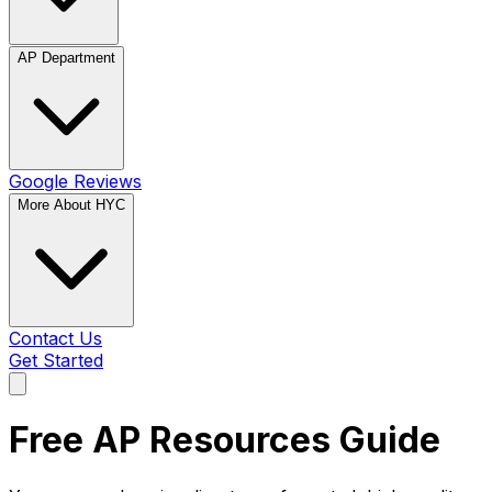
AP Department
Google Reviews
More About HYC
Contact Us
Get Started
Free AP Resources Guide