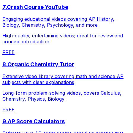
7
.
Crash Course YouTube
Engaging educational videos covering AP History,
Biology, Chemistry, Psychology, and more
High-quality, entertaining videos; great for review and
concept introduction
FREE
8
.
Organic Chemistry Tutor
Extensive video library covering math and science AP
subjects with clear explanations
Long-form problem-solving videos, covers Calculus,
Chemistry, Physics, Biology
FREE
9
.
AP Score Calculators