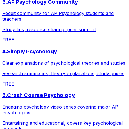
3
.
AP Psychology Community
Reddit community for AP Psychology students and
teachers
Study tips, resource sharing, peer support
FREE
4
.
Simply Psychology
Clear explanations of psychological theories and studies
Research summaries, theory explanations, study guides
FREE
5
.
Crash Course Psychology
Engaging psychology video series covering major AP
Psych topics
Entertaining and educational, covers key psychological
concepts