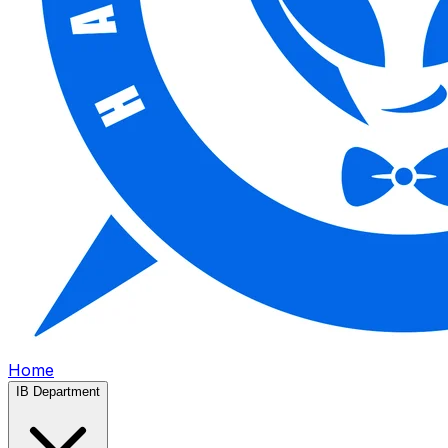
Home
IB Department