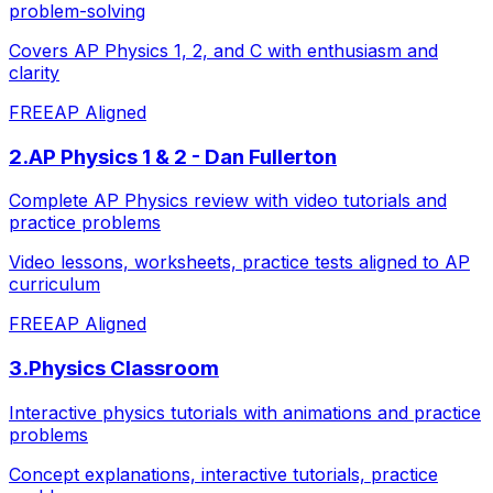
problem-solving
Covers AP Physics 1, 2, and C with enthusiasm and
clarity
FREE
AP Aligned
2
.
AP Physics 1 & 2 - Dan Fullerton
Complete AP Physics review with video tutorials and
practice problems
Video lessons, worksheets, practice tests aligned to AP
curriculum
FREE
AP Aligned
3
.
Physics Classroom
Interactive physics tutorials with animations and practice
problems
Concept explanations, interactive tutorials, practice