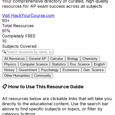
Your comprehensive directory of curated, high-quality
resources for AP exam success across all subjects
Visit HackYourCourse.com
93
+
Total Resources
91
%
Completely FREE
10
Subjects Covered
🔍
All Resources
General AP
Calculus
Biology
Chemistry
Physics
Computer Science
Statistics
Env. Science
English
History
Government
Psychology
Economics
Gen. Science
Other Humanities
Community
📋
How to Use This Resource Guide
All resources below are clickable links that will take you
directly to the educational content. Use the search bar
above to find specific subjects or topics, or filter by
category buttons.