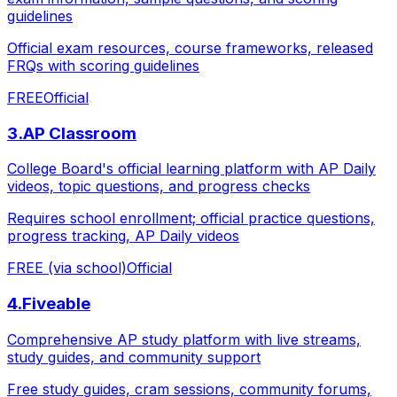
guidelines
Official exam resources, course frameworks, released
FRQs with scoring guidelines
FREE
Official
3
.
AP Classroom
College Board's official learning platform with AP Daily
videos, topic questions, and progress checks
Requires school enrollment; official practice questions,
progress tracking, AP Daily videos
FREE (via school)
Official
4
.
Fiveable
Comprehensive AP study platform with live streams,
study guides, and community support
Free study guides, cram sessions, community forums,