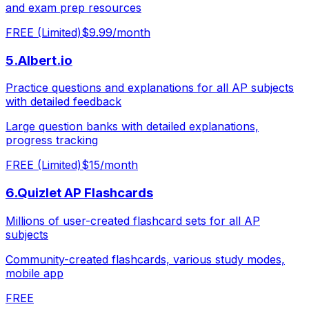
and exam prep resources
FREE (Limited)
$9.99/month
5
.
Albert.io
Practice questions and explanations for all AP subjects
with detailed feedback
Large question banks with detailed explanations,
progress tracking
FREE (Limited)
$15/month
6
.
Quizlet AP Flashcards
Millions of user-created flashcard sets for all AP
subjects
Community-created flashcards, various study modes,
mobile app
FREE