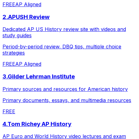
FREE
AP Aligned
2
.
APUSH Review
Dedicated AP US History review site with videos and
study guides
Period-by-period review, DBQ tips, multiple choice
strategies
FREE
AP Aligned
3
.
Gilder Lehrman Institute
Primary sources and resources for American history
Primary documents, essays, and multimedia resources
FREE
4
.
Tom Richey AP History
AP Euro and World History video lectures and exam