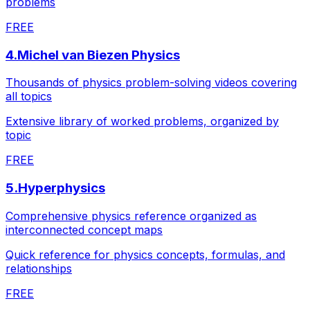
problems
FREE
4
.
Michel van Biezen Physics
Thousands of physics problem-solving videos covering
all topics
Extensive library of worked problems, organized by
topic
FREE
5
.
Hyperphysics
Comprehensive physics reference organized as
interconnected concept maps
Quick reference for physics concepts, formulas, and
relationships
FREE