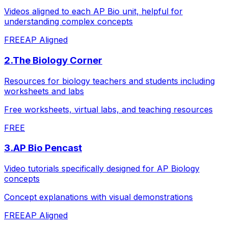
Videos aligned to each AP Bio unit, helpful for
understanding complex concepts
FREE
AP Aligned
2
.
The Biology Corner
Resources for biology teachers and students including
worksheets and labs
Free worksheets, virtual labs, and teaching resources
FREE
3
.
AP Bio Pencast
Video tutorials specifically designed for AP Biology
concepts
Concept explanations with visual demonstrations
FREE
AP Aligned