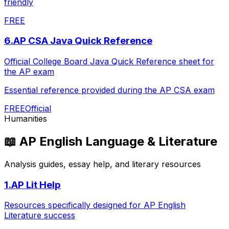
friendly
FREE
6
.
AP CSA Java Quick Reference
Official College Board Java Quick Reference sheet for
the AP exam
Essential reference provided during the AP CSA exam
FREE
Official
Humanities
📖
AP English Language & Literature
Analysis guides, essay help, and literary resources
1
.
AP Lit Help
Resources specifically designed for AP English
Literature success