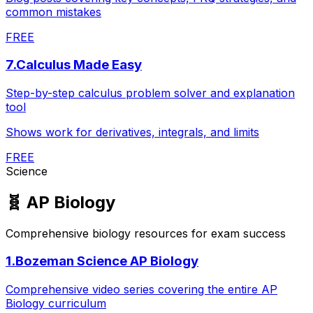
common mistakes
FREE
7
.
Calculus Made Easy
Step-by-step calculus problem solver and explanation
tool
Shows work for derivatives, integrals, and limits
FREE
Science
🧬
AP Biology
Comprehensive biology resources for exam success
1
.
Bozeman Science AP Biology
Comprehensive video series covering the entire AP
Biology curriculum