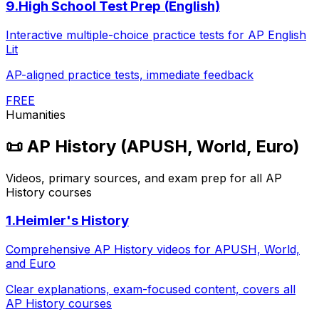
9
.
High School Test Prep (English)
Interactive multiple-choice practice tests for AP English
Lit
AP-aligned practice tests, immediate feedback
FREE
Humanities
📜
AP History (APUSH, World, Euro)
Videos, primary sources, and exam prep for all AP
History courses
1
.
Heimler's History
Comprehensive AP History videos for APUSH, World,
and Euro
Clear explanations, exam-focused content, covers all
AP History courses