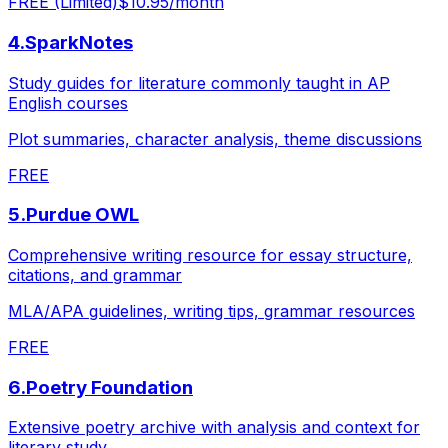
FREE (Limited)
$10.95/month
4
.
SparkNotes
Study guides for literature commonly taught in AP
English courses
Plot summaries, character analysis, theme discussions
FREE
5
.
Purdue OWL
Comprehensive writing resource for essay structure,
citations, and grammar
MLA/APA guidelines, writing tips, grammar resources
FREE
6
.
Poetry Foundation
Extensive poetry archive with analysis and context for
literary study