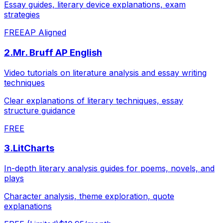
Essay guides, literary device explanations, exam
strategies
FREE
AP Aligned
2
.
Mr. Bruff AP English
Video tutorials on literature analysis and essay writing
techniques
Clear explanations of literary techniques, essay
structure guidance
FREE
3
.
LitCharts
In-depth literary analysis guides for poems, novels, and
plays
Character analysis, theme exploration, quote
explanations