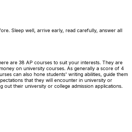
re. Sleep well, arrive early, read carefully, answer all
ere are 38 AP courses to suit your interests. They are
money on university courses. As generally a score of 4
ses can also hone students' writing abilities, guide them
pectations that they will encounter in university or
g out their university or college admission applications.