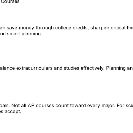
t Courses
n save money through college credits, sharpen critical thin
and smart planning.
alance extracurriculars and studies effectively. Planning and
oals
. Not all AP courses count toward every major. For sci
es accept.