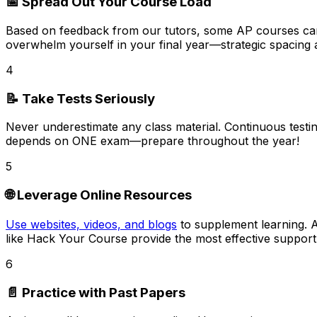
📅 Spread Out Your Course Load
Based on feedback from our tutors,
some AP courses can
overwhelm yourself in your final year—strategic spacing 
4
📝 Take Tests Seriously
Never underestimate any class material.
Continuous testin
depends on ONE exam—prepare throughout the year!
5
🌐 Leverage Online Resources
Use websites, videos, and blogs
to supplement learning. A
like Hack Your Course provide the most effective support
6
📄 Practice with Past Papers