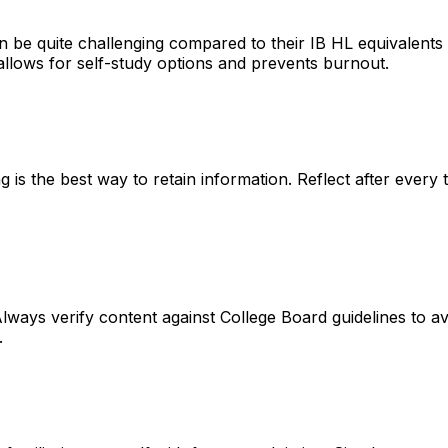
 be quite challenging
compared to their IB HL equivalents (
allows for self-study options and prevents burnout.
g is the best way to retain information
. Reflect after every
lways verify content against
College Board guidelines
to av
.