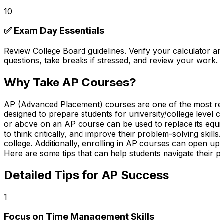
10
✅ Exam Day Essentials
Review College Board guidelines. Verify your
calculator a
questions, take breaks if stressed, and review your work. 
Why Take AP Courses?
AP (Advanced Placement) courses are one of the most rewa
designed to prepare students for university/college leve
or above on an AP course can be used to replace its equiv
to think critically, and improve their problem-solving skil
college. Additionally, enrolling in AP courses can open up 
Here are some tips that can help students navigate their 
Detailed Tips for AP Success
1
Focus on Time Management Skills