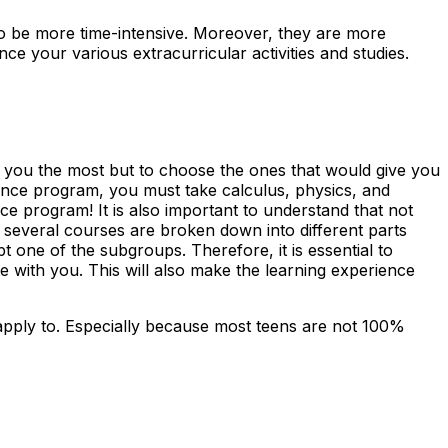
d to be more time-intensive. Moreover, they are more
 your various extracurricular activities and studies.
to you the most but to choose the ones that would give you
ience program, you must take calculus, physics, and
e program! It is also important to understand that not
several courses are broken down into different parts
t one of the subgroups. Therefore, it is essential to
e with you. This will also make the learning experience
apply to. Especially because most teens are not 100%