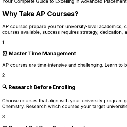
Your Complete Guide to Excelling in Advanced Placemen
Why Take AP Courses?
AP courses prepare you for university-level academics, ca
courses available, success requires strategy, dedication, 
1
⏰ Master Time Management
AP courses are
time-intensive and challenging
. Learn to b
2
🔍 Research Before Enrolling
Choose courses that align with your
university program g
Chemistry. Research which courses your target universiti
3