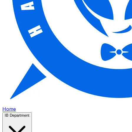
Home
IB Department