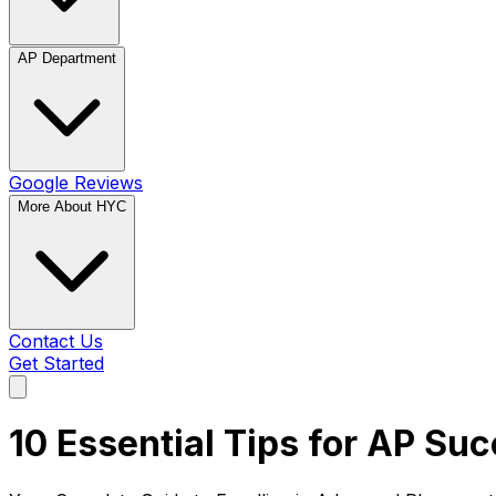
AP Department
Google Reviews
More About HYC
Contact Us
Get Started
10 Essential Tips for AP Su