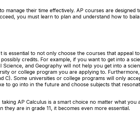
le to manage their time effectively. AP courses are designe
ceed, you must learn to plan and understand how to balance
t is essential to not only choose the courses that appeal 
possibly credits. For example, if you want to get into a sc
 Science, and Geography will not help you get into a scienc
ity or college program you are applying to. Furthermore, 
nd C). Some universities or college programs will only accep
 to go into in the future and choose subjects that resonat
" taking AP Calculus is a smart choice no matter what you 
n they are in grade 11, it becomes even more essential.