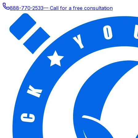
888-770-2533
— Call for a free consultation