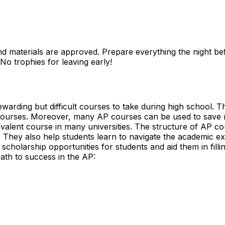
nd materials
are approved. Prepare everything the night befo
No trophies for leaving early!
rding but difficult courses to take during high school. Th
l courses. Moreover, many AP courses can be used to save 
alent course in many universities. The structure of AP cour
ls. They also help students learn to navigate the academic ex
scholarship opportunities for students and aid them in fillin
path to success in the AP: