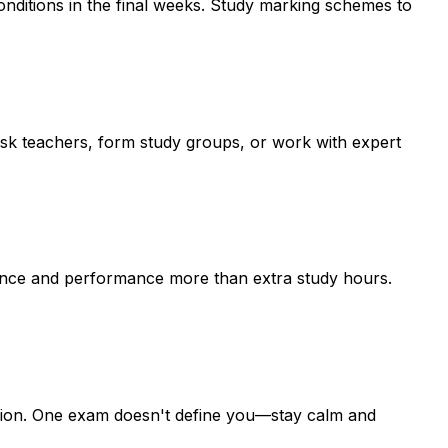
conditions in the final weeks. Study marking schemes to
k teachers, form study groups, or work with expert
dence and performance more than extra study hours.
ssion. One exam doesn't define you—stay calm and