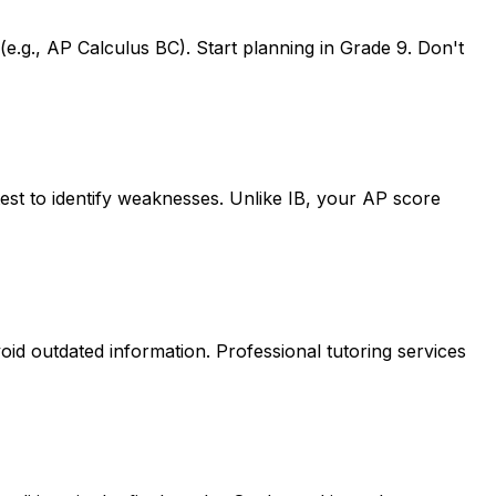
e.g., AP Calculus BC). Start planning in Grade 9. Don't
 test to identify weaknesses. Unlike IB, your AP score
oid outdated information. Professional tutoring services