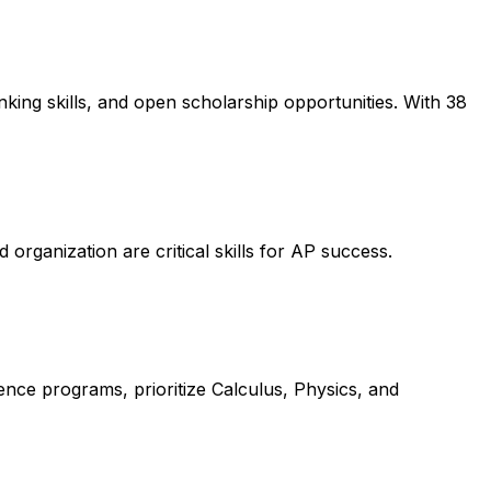
king skills, and open scholarship opportunities. With 38
 organization are critical skills for AP success.
ence programs, prioritize Calculus, Physics, and