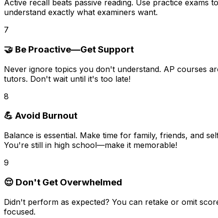
Active recall
beats passive reading. Use practice exams to 
understand exactly what examiners want.
7
🤝 Be Proactive—Get Support
Never ignore topics you don't understand. AP courses a
tutors. Don't wait until it's too late!
8
💪 Avoid Burnout
Balance is essential. Make time for
family, friends, and se
You're still in high school—make it memorable!
9
😌 Don't Get Overwhelmed
Didn't perform as expected?
You can retake or omit scor
focused.