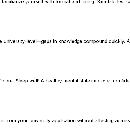
familiarize yourself with format and timing. Simulate test 
re
university-level
—gaps in knowledge compound quickly. As
lf-care
. Sleep well! A healthy mental state improves confi
es
from your university application without affecting admi