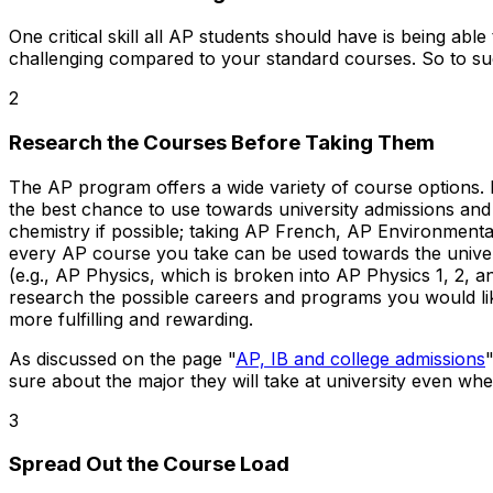
One critical skill all AP students should have is being ab
challenging compared to your standard courses. So to suc
2
Research the Courses Before Taking Them
The AP program offers a wide variety of course options. I
the best chance to use towards university admissions and 
chemistry if possible; taking AP French, AP Environmental
every AP course you take can be used towards the univers
(e.g., AP Physics, which is broken into AP Physics 1, 2, a
research the possible careers and programs you would like
more fulfilling and rewarding.
As discussed on the page "
AP, IB and college admissions
sure about the major they will take at university even whe
3
Spread Out the Course Load