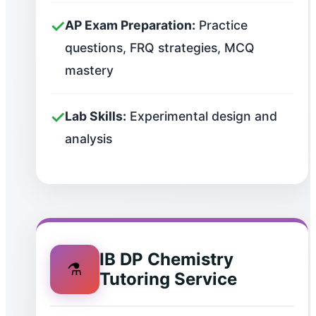
✓
AP Exam Preparation:
Practice
questions, FRQ strategies, MCQ
mastery
✓
Lab Skills:
Experimental design and
analysis
IB DP Chemistry
⚗️
Tutoring Service