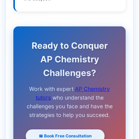
Ready to Conquer
AP Chemistry
Challenges?
Work with expert
AP Chemistry
tutors
who understand the
challenges you face and have the
strategies to help you succeed.
📅 Book Free Consultation