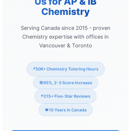
Us for AP & IB
Chemistry
Serving Canada since 2015 - proven
Chemistry expertise with offices in
Vancouver & Toronto
⚡
50K+ Chemistry Tutoring Hours
🎯
95%, 2-3 Score Increase
⭐
215+ Five-Star Reviews
🍁
10 Years in Canada