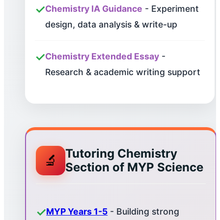
✓
Chemistry IA Guidance
- Experiment
design, data analysis & write-up
✓
Chemistry Extended Essay
-
Research & academic writing support
Tutoring Chemistry
🔬
Section of MYP Science
✓
MYP Years 1-5
- Building strong