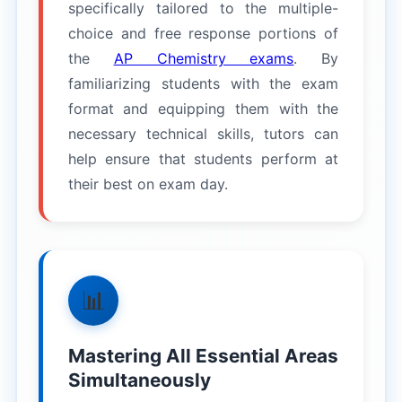
specifically tailored to the multiple-
choice and free response portions of
the
AP Chemistry exams
. By
familiarizing students with the exam
format and equipping them with the
necessary technical skills, tutors can
help ensure that students perform at
their best on exam day.
📊
Mastering All Essential Areas
Simultaneously