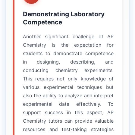
Demonstrating Laboratory
Competence
Another significant challenge of AP
Chemistry is the expectation for
students to demonstrate competence
in designing, describing, and
conducting chemistry experiments.
This requires not only knowledge of
various experimental techniques but
also the ability to analyze and interpret
experimental data effectively. To
support success in this aspect, AP
Chemistry tutors can provide valuable
resources and test-taking strategies