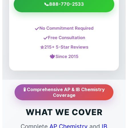
📞
888-770-2533
✓
No Commitment Required
✓
Free Consultation
⭐
215+ 5-Star Reviews
🍁
Since 2015
🧪 Comprehensive AP & IB Chemistry
Coverage
WHAT WE COVER
Complete
AP Chemistry
and
IB