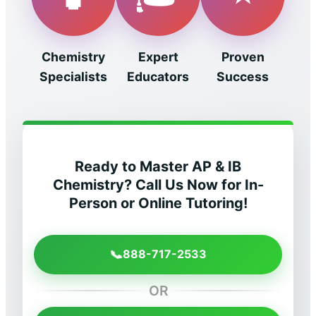
Chemistry
Expert
Proven
Specialists
Educators
Success
Ready to Master AP & IB
Chemistry? Call Us Now for In-
Person or Online Tutoring!
📞
888-717-2533
OR