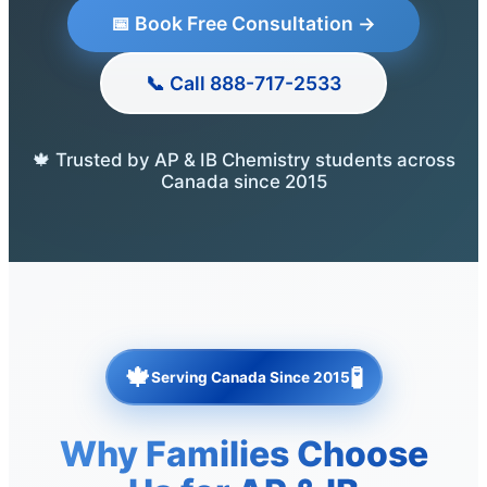
📅 Book Free Consultation →
📞 Call 888-717-2533
🍁 Trusted by AP & IB Chemistry students across
Canada since 2015
🍁
🧪
Serving Canada Since 2015
Why Families Choose