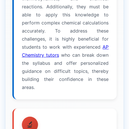
reactions. Additionally, they must be
able to apply this knowledge to
perform complex chemical calculations
accurately. To address these
challenges, it is highly beneficial for
students to work with experienced
AP
Chemistry tutors
who can break down
the syllabus and offer personalized
guidance on difficult topics, thereby
building their confidence in these
areas.
🔬