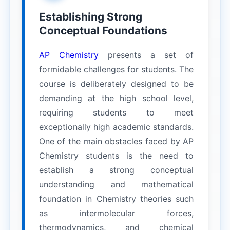
Establishing Strong
Conceptual Foundations
AP Chemistry
presents a set of
formidable challenges for students. The
course is deliberately designed to be
demanding at the high school level,
requiring students to meet
exceptionally high academic standards.
One of the main obstacles faced by AP
Chemistry students is the need to
establish a strong conceptual
understanding and mathematical
foundation in Chemistry theories such
as intermolecular forces,
thermodynamics, and chemical