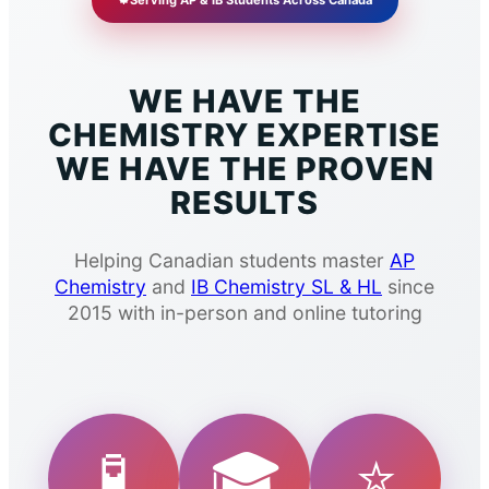
🍁
Serving AP & IB Students Across Canada
WE HAVE THE
CHEMISTRY EXPERTISE
WE HAVE THE PROVEN
RESULTS
Helping Canadian students master
AP
Chemistry
and
IB Chemistry SL & HL
since
2015 with in-person and online tutoring
🧪
🎓
⭐