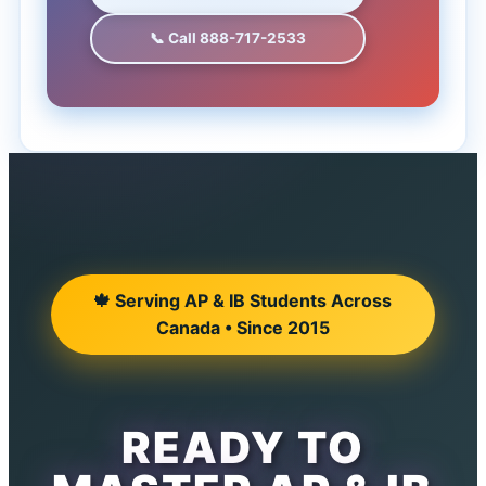
📞 Call 888-717-2533
🍁 Serving AP & IB Students Across
Canada • Since 2015
READY TO