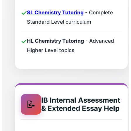
✓
SL Chemistry Tutoring
- Complete
Standard Level curriculum
✓
HL Chemistry Tutoring
- Advanced
Higher Level topics
IB Internal Assessment
📝
& Extended Essay Help