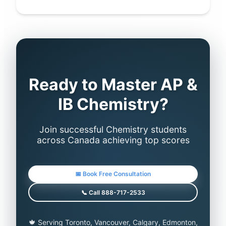
Ready to Master AP &
IB Chemistry?
Join successful Chemistry students
across Canada achieving top scores
📅 Book Free Consultation
📞 Call 888-717-2533
🍁 Serving Toronto, Vancouver, Calgary, Edmonton,