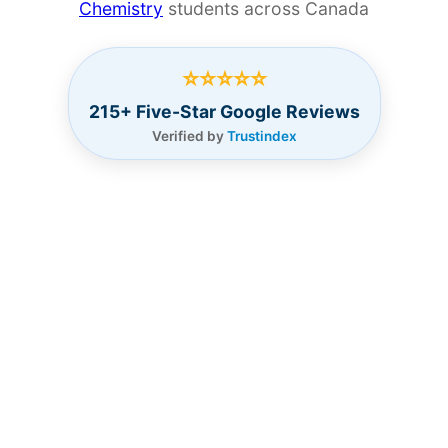
Chemistry
students across Canada
⭐⭐⭐⭐⭐
215+ Five-Star Google Reviews
Verified by
Trustindex