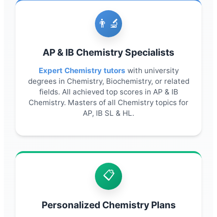
👨🔬
AP & IB Chemistry Specialists
Expert Chemistry tutors
with university
degrees in Chemistry, Biochemistry, or related
fields. All achieved top scores in AP & IB
Chemistry. Masters of all Chemistry topics for
AP, IB SL & HL.
📋
Personalized Chemistry Plans