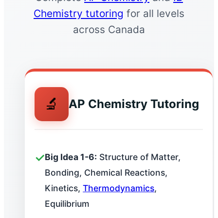
Chemistry tutoring
for all levels
across Canada
🔬
AP Chemistry Tutoring
✓
Big Idea 1-6:
Structure of Matter,
Bonding, Chemical Reactions,
Kinetics,
Thermodynamics
,
Equilibrium