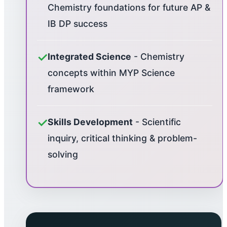
Chemistry foundations for future AP &
IB DP success
✓
Integrated Science
- Chemistry
concepts within MYP Science
framework
✓
Skills Development
- Scientific
inquiry, critical thinking & problem-
solving