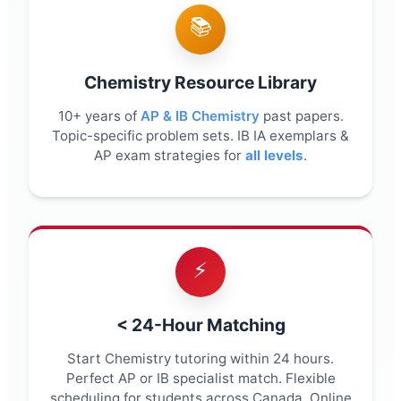
📚
Chemistry Resource Library
10+ years of
AP & IB Chemistry
past papers.
Topic-specific problem sets. IB IA exemplars &
AP exam strategies for
all levels
.
⚡
< 24-Hour Matching
Start Chemistry tutoring within 24 hours.
Perfect AP or IB specialist match. Flexible
scheduling for students across Canada. Online