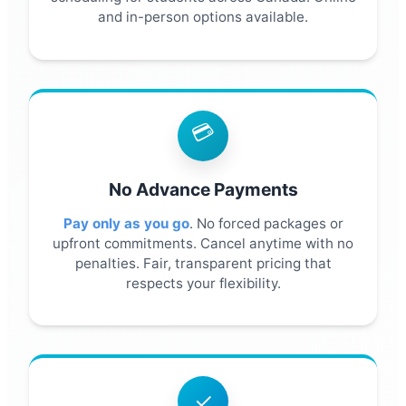
and in-person options available.
💳
No Advance Payments
Pay only as you go
. No forced packages or
upfront commitments. Cancel anytime with no
penalties. Fair, transparent pricing that
respects your flexibility.
✓