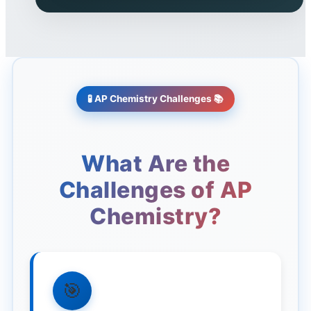
🧪
AP Chemistry Challenges
📚
What Are the
Challenges of AP
Chemistry?
🎯