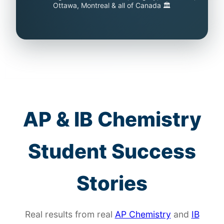
Ottawa, Montreal & all of Canada 🏛️
AP & IB Chemistry
Student Success
Stories
Real results from real
AP Chemistry
and
IB