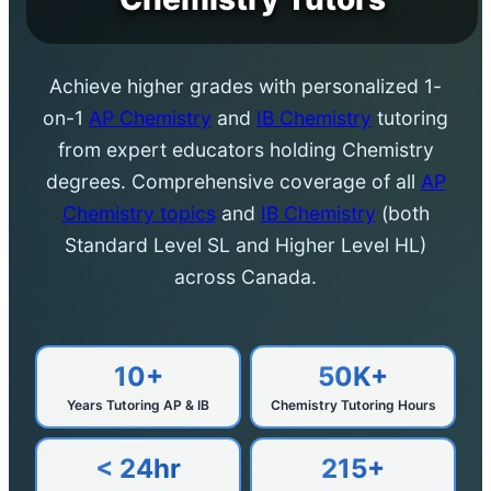
Achieve higher grades with personalized 1-
on-1
AP Chemistry
and
IB Chemistry
tutoring
from expert educators holding Chemistry
degrees. Comprehensive coverage of all
AP
Chemistry topics
and
IB Chemistry
(both
Standard Level SL and Higher Level HL)
across Canada.
10+
50K+
Years Tutoring AP & IB
Chemistry Tutoring Hours
< 24hr
215+