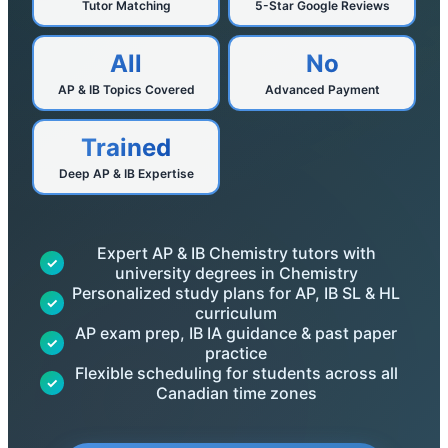
Tutor Matching
5-Star Google Reviews
All
No
AP & IB Topics Covered
Advanced Payment
Trained
Deep AP & IB Expertise
Expert AP & IB Chemistry tutors with
✓
university degrees in Chemistry
Personalized study plans for AP, IB SL & HL
✓
curriculum
AP exam prep, IB IA guidance & past paper
✓
practice
Flexible scheduling for students across all
✓
Canadian time zones