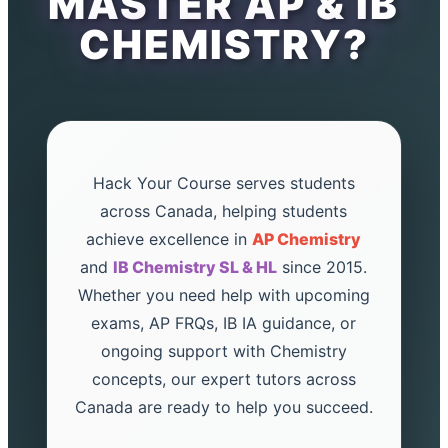
MASTER AP & IB
CHEMISTRY?
Hack Your Course serves students
across Canada, helping students
achieve excellence in
AP Chemistry
and
IB Chemistry SL & HL
since 2015.
Whether you need help with upcoming
exams, AP FRQs, IB IA guidance, or
ongoing support with Chemistry
concepts, our expert tutors across
Canada are ready to help you succeed.