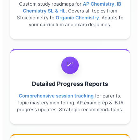
Custom study roadmaps for
AP Chemistry
,
IB
Chemistry SL & HL
. Covers all topics from
Stoichiometry to
Organic Chemistry
. Adapts to
your curriculum and exam deadlines.
📈
Detailed Progress Reports
Comprehensive session tracking
for parents.
Topic mastery monitoring. AP exam prep & IB IA
progress updates. Strategic recommendations.