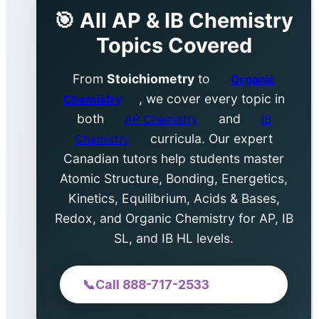
🎯 All AP & IB Chemistry
Topics Covered
From
Stoichiometry
to
Organic
, we cover every topic in
Chemistry
both
and
AP Chemistry
IB
curricula. Our expert
Chemistry
Canadian tutors help students master
Atomic Structure, Bonding, Energetics,
Kinetics, Equilibrium, Acids & Bases,
Redox, and Organic Chemistry for AP, IB
SL, and IB HL levels.
📞
Call 888-717-2533