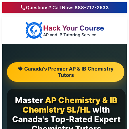
Questions? Call Now:
888-717-2533
Hack Your Course
AP and IB Tutoring Service
🍁 Canada's Premier AP & IB Chemistry
Tutors
Master
AP Chemistry & IB
Chemistry SL/HL
with
Canada's Top-Rated Expert
Chemistry Tutors