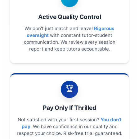
Active Quality Control
We don't just match and leave!
Rigorous
oversight
with constant tutor-student
communication. We review every session
report and keep tutors accountable.
🏆
Pay Only If Thrilled
Not satisfied with your first session?
You don't
pay
. We have confidence in our quality and
respect your choice. Risk-free trial guaranteed.