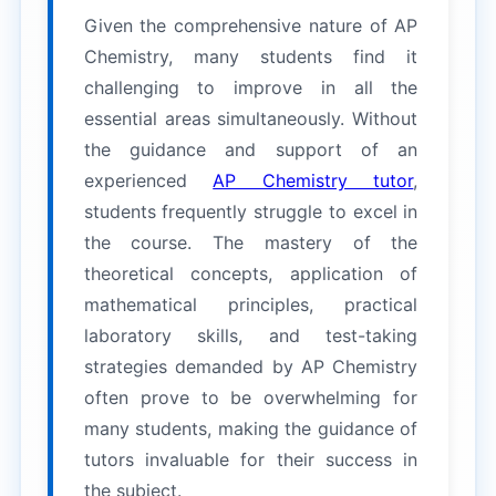
Given the comprehensive nature of AP
Chemistry, many students find it
challenging to improve in all the
essential areas simultaneously. Without
the guidance and support of an
experienced
AP Chemistry tutor
,
students frequently struggle to excel in
the course. The mastery of the
theoretical concepts, application of
mathematical principles, practical
laboratory skills, and test-taking
strategies demanded by AP Chemistry
often prove to be overwhelming for
many students, making the guidance of
tutors invaluable for their success in
the subject.