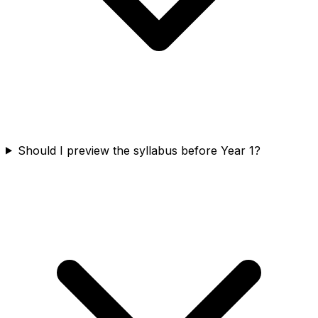
Should I preview the syllabus before Year 1?