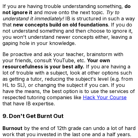
If you are having trouble understanding something,
do
not ignore it
and move onto the next topic.
Try to
understand it immediately!
IB is structured in such a way
that
new concepts build on old foundations
. If you do
not understand something and then choose to ignore it,
you won't understand newer concepts either, leaving a
gaping hole in your knowledge.
Be proactive and ask your teacher, brainstorm with
your friends, consult YouTube, etc.
Your own
resourcefulness is your best ally.
If you are having a
lot of trouble with a subject, look at other options such
as getting a tutor, reducing the subject's level (e.g. from
HL to SL), or changing the subject if you can. If you
have the means, the best option is to use the services of
respected tutoring companies like
Hack Your Course
that have IB expertise.
9. Don't Get Burnt Out
Burnout
by the end of 12th grade can undo a lot of hard
work that you invested in the last one and a half years.