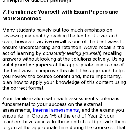
7. Familiarize Yourself with Exam Papers and
Mark Schemes
Many students naively put too much emphasis on
reviewing material by reading the textbook over and
over; however,
active recall
is one of the best ways to
ensure understanding and retention. Active recall is the
act of learning by
constantly testing yourself
, recalling
answers without looking at the solutions actively. Using
valid practice papers
at the appropriate time is one of
the best ways to improve this skill. This approach helps
you review the course content and, more importantly,
plan how to apply your knowledge of this content using
the correct format.
Your familiarization with each assessment's criteria is
fundamental to your success on the external
assessments,
internal assessments
, and the exams you
encounter in Groups 1-5 at the end of Year 2–your
teachers have access to these and should provide them
to you at the appropriate time during the course so that