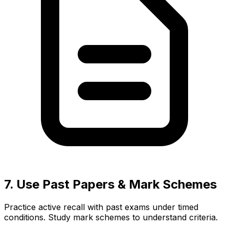
7. Use Past Papers & Mark Schemes
Practice active recall with past exams under timed
conditions. Study mark schemes to understand criteria.