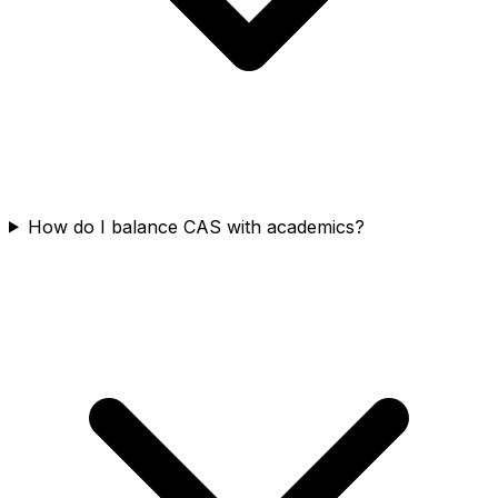
How do I balance CAS with academics?