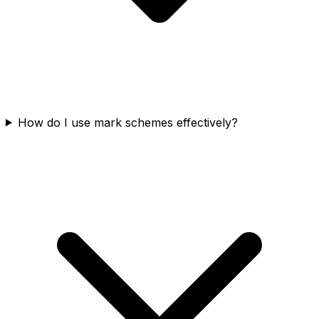
How do I use mark schemes effectively?