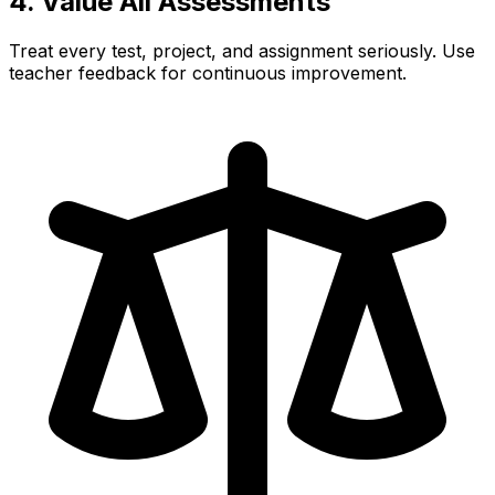
4. Value All Assessments
Treat every test, project, and assignment seriously. Use
teacher feedback for continuous improvement.