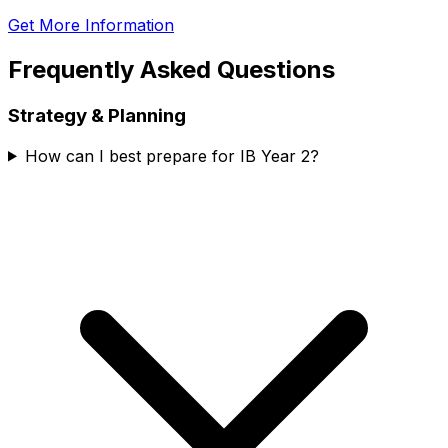
Get More Information
Frequently Asked Questions
Strategy & Planning
How can I best prepare for IB Year 2?