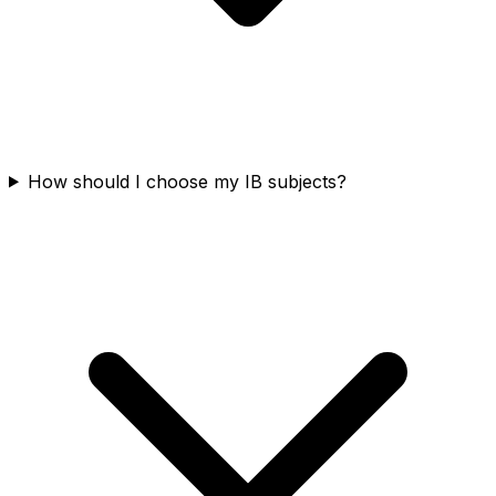
How should I choose my IB subjects?