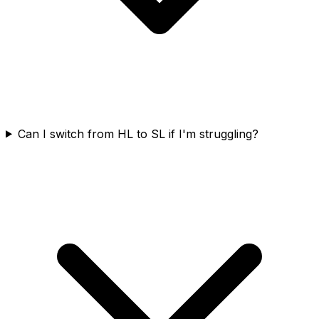
Can I switch from HL to SL if I'm struggling?