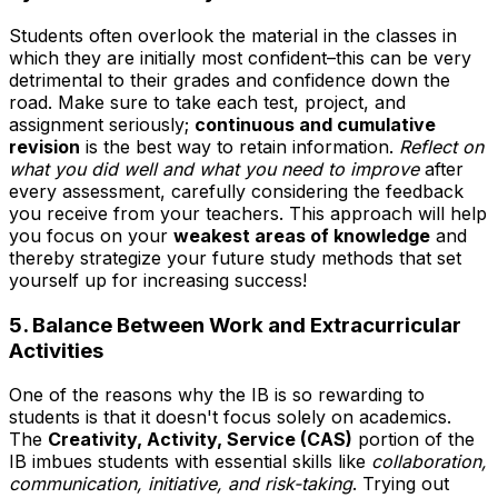
Students often overlook the material in the classes in
which they are initially most confident–this can be very
detrimental to their grades and confidence down the
road. Make sure to take each test, project, and
assignment seriously;
continuous and cumulative
revision
is the best way to retain information.
Reflect on
what you did well and what you need to improve
after
every assessment, carefully considering the feedback
you receive from your teachers. This approach will help
you focus on your
weakest areas of knowledge
and
thereby strategize your future study methods that set
yourself up for increasing success!
5. Balance Between Work and Extracurricular
Activities
One of the reasons why the IB is so rewarding to
students is that it doesn't focus solely on academics.
The
Creativity, Activity, Service (CAS)
portion of the
IB imbues students with essential skills like
collaboration,
communication, initiative, and risk-taking
. Trying out