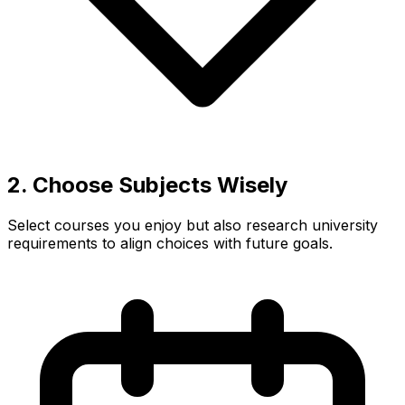
2. Choose Subjects Wisely
Select courses you enjoy but also research university
requirements to align choices with future goals.