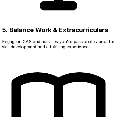
5. Balance Work & Extracurriculars
Engage in CAS and activities you're passionate about for
skill development and a fulfilling experience.