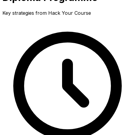
Key strategies from Hack Your Course