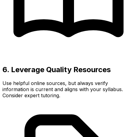
6. Leverage Quality Resources
Use helpful online sources, but always verify
information is current and aligns with your syllabus.
Consider expert tutoring.