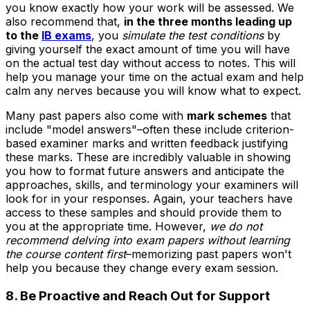
you know exactly how your work will be assessed. We
also recommend that,
in the three months leading up
to the
IB exams
, you
simulate the test conditions
by
giving yourself the exact amount of time you will have
on the actual test day without access to notes. This will
help you manage your time on the actual exam and help
calm any nerves because you will know what to expect.
Many past papers also come with
mark schemes
that
include "model answers"–often these include criterion-
based examiner marks and written feedback justifying
these marks. These are incredibly valuable in showing
you how to format future answers and anticipate the
approaches, skills, and terminology your examiners will
look for in your responses. Again, your teachers have
access to these samples and should provide them to
you at the appropriate time. However,
we do not
recommend delving into exam papers without learning
the course content first
–memorizing past papers won't
help you because they change every exam session.
8. Be Proactive and Reach Out for Support