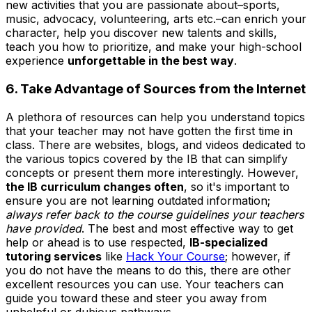
new activities that you are passionate about–sports,
music, advocacy, volunteering, arts etc.–can enrich your
character, help you discover new talents and skills,
teach you how to prioritize, and make your high-school
experience
unforgettable in the best way
.
6. Take Advantage of Sources from the Internet
A plethora of resources can help you understand topics
that your teacher may not have gotten the first time in
class. There are websites, blogs, and videos dedicated to
the various topics covered by the IB that can simplify
concepts or present them more interestingly. However,
the IB curriculum changes often
, so it's important to
ensure you are not learning outdated information;
always refer back to the course guidelines your teachers
have provided
. The best and most effective way to get
help or ahead is to use respected,
IB-specialized
tutoring services
like
Hack Your Course
; however, if
you do not have the means to do this, there are other
excellent resources you can use. Your teachers can
guide you toward these and steer you away from
unhelpful or dubious pathways.