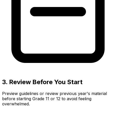
3. Review Before You Start
Preview guidelines or review previous year's material
before starting Grade 11 or 12 to avoid feeling
overwhelmed.