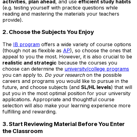
activities
,
plan ahead
, and use
efficient study habits
(e.g. testing yourself with practice questions while
reading and mastering the materials your teachers
provide).
2. Choose the Subjects You Enjoy
The
IB program
offers a wide variety of course options
(though not as flexible as
AP
), so choose the ones that
appeal to you the most. However, it is also crucial to be
realistic and strategic
because the courses you
choose can determine the
university/college programs
you can apply to.
Do your research
on the possible
careers and programs you would like to pursue in the
future, and choose subjects (and
SL/HL levels
) that will
put you in the most optimal position for your university
applications. Appropriate and thoughtful course
selection will also make your learning experience more
fulfilling and rewarding.
3. Start Reviewing Material Before You Enter
the Classroom