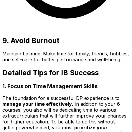
9. Avoid Burnout
Maintain balance! Make time for family, friends, hobbies,
and self-care for better performance and well-being.
Detailed Tips for IB Success
1. Focus on Time Management Skills
The foundation for a successful DP experience is to
manage your time effectively
. In addition to your 6
courses, you also will be dedicating time to various
extracurriculars that will further improve your chances
for higher education. To be able to do this without
getting overwhelmed, you must
prioritize your