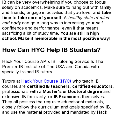
IB can be very overwhelming if you choose to focus
solely on academics. Make sure to hang out with family
and friends, engage in activities that you love, and
take
time to take care of yourself
. A
healthy state of mind
and body
can go a long way in increasing your self-
confidence and performance, even if that means
sacrificing a bit of study time.
You are still in high
school. Make it memorable in the most positive way!
How Can HYC Help IB Students?
Hack Your Course AP & IB Tutoring Service Is The
Premier IB Institute of The USA and Canada with
specially trained IB tutors.
Tutors at
Hack Your Course (HYC)
who teach IB
courses are
certified IB teachers
,
certified educators
,
professionals with a
Master's or Doctoral degree
and
extensive IB familiarity, or
IB Examiners
themselves.
They all possess the requisite educational materials,
closely follow the curriculum and goals specified by IB,
and use the material provided and mandated by Hack