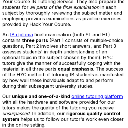
Your Course IB Tutoring Service. They also prepare the
students for
all parts of the final examination
in each
subject by thoroughly reviewing the subject matter and
employing previous examinations as practice exercises
provided by Hack Your Course.
An
IB diploma
final examination (both SL and HL)
contains
three parts
(Part 1 consists of multiple-choice
questions, Part 2 involves short answers, and Part 3
assesses students' in-depth understanding of an
optional topic in the subject chosen by them). HYC
tutors give the manner of successfully coping with the
material in all three parts
equal emphasis
. The success
of the HYC method of tutoring IB students is manifested
by how well these individuals adapt to and perform
during their subsequent university studies.
Our
unique and one-of-a-kind
online tutoring platform
with all the hardware and software provided for our
tutors makes the quality of the tutoring you receive
unsurpassed
. In addition, our
rigorous quality control
system
helps us to follow our tutor's work even closer
in the online setting.