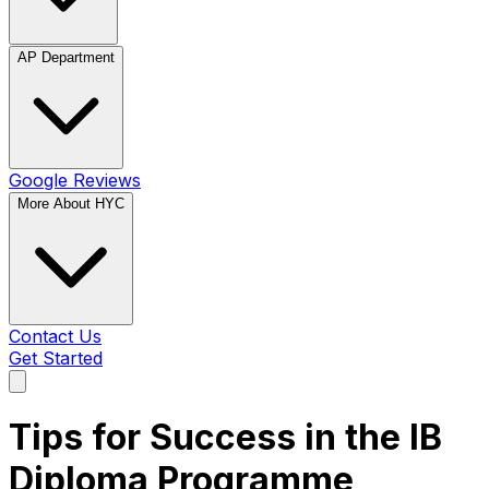
AP Department
Google Reviews
More About HYC
Contact Us
Get Started
Tips for Success in the IB
Diploma Programme