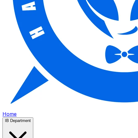
Home
IB Department