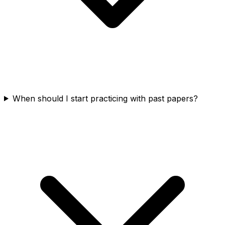
When should I start practicing with past papers?