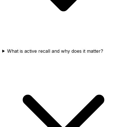
What is active recall and why does it matter?