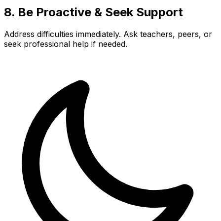
8. Be Proactive & Seek Support
Address difficulties immediately. Ask teachers, peers, or
seek professional help if needed.