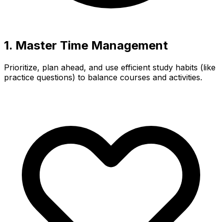
1. Master Time Management
Prioritize, plan ahead, and use efficient study habits (like
practice questions) to balance courses and activities.