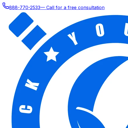
888-770-2533
— Call for a free consultation