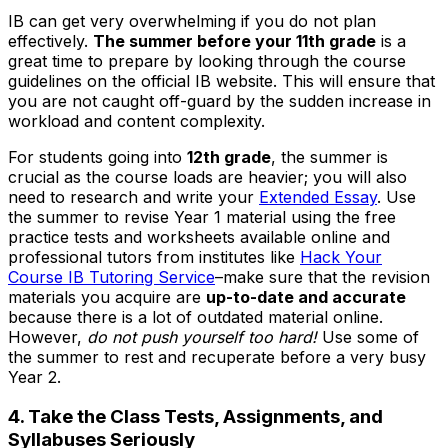
IB can get very overwhelming if you do not plan
effectively.
The summer before your 11th grade
is a
great time to prepare by looking through the course
guidelines on the official IB website. This will ensure that
you are not caught off-guard by the sudden increase in
workload and content complexity.
For students going into
12th grade
, the summer is
crucial as the course loads are heavier; you will also
need to research and write your
Extended Essay
. Use
the summer to revise Year 1 material using the free
practice tests and worksheets available online and
professional tutors from institutes like
Hack Your
Course IB Tutoring Service
–make sure that the revision
materials you acquire are
up-to-date and accurate
because there is a lot of outdated material online.
However,
do not push yourself too hard!
Use some of
the summer to rest and recuperate before a very busy
Year 2.
4. Take the Class Tests, Assignments, and
Syllabuses Seriously