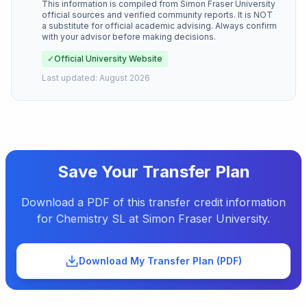
This information is compiled from
Simon Fraser University
official sources and verified community reports. It is NOT
a substitute for official academic advising. Always confirm
with your advisor before making decisions.
✓
Official University Website
Last updated:
August 2026
Save Your Transfer Plan
Download a PDF of this transfer credit information
for
Chemistry SL
at
Simon Fraser University
.
Download My Transfer Plan (PDF)