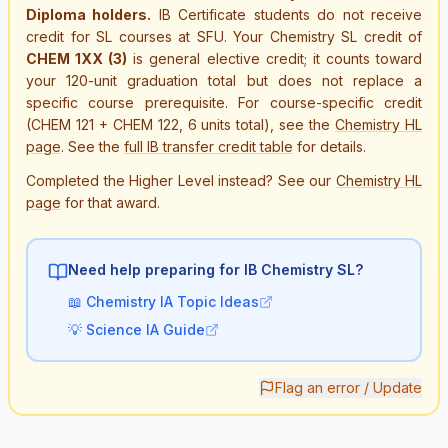
Diploma holders.
IB Certificate students do not receive
credit for SL courses at SFU. Your Chemistry SL credit of
CHEM 1XX (3)
is general elective credit; it counts toward
your 120-unit graduation total but does not replace a
specific course prerequisite. For course-specific credit
(CHEM 121 + CHEM 122, 6 units total), see the
Chemistry HL
page
. See the
full IB transfer credit table
for details.
Completed the Higher Level instead? See our
Chemistry HL
page
for that award.
Need help preparing for IB
Chemistry SL
?
📖
Chemistry IA Topic Ideas
💡
Science IA Guide
Flag an error / Update