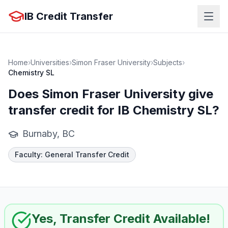
IB Credit Transfer
Home
›
Universities
›
Simon Fraser University
›
Subjects
›
Chemistry SL
Does
Simon Fraser University
give
transfer credit for IB
Chemistry SL
?
Burnaby, BC
Faculty
:
General Transfer Credit
Yes, Transfer Credit Available!