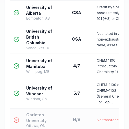
University of
Credit by Special
CSA
Alberta
Assessment, CHE
Edmonton, AB
101 (★3) or CHE…
University of
Not listed in UBC's
British
CSA
non-exhaustive IB
Columbia
table; asses…
Vancouver, BC
University of
CHEM 1100:
4/7
Manitoba
Introductory
Winnipeg, MB
Chemistry 1 (3)
CHEM-1100 or
University of
CHEM-1103
5/7
Windsor
(General Chemistr
Windsor, ON
I or Top…
Carleton
N/A
No transfer credit
University
Ottawa, ON