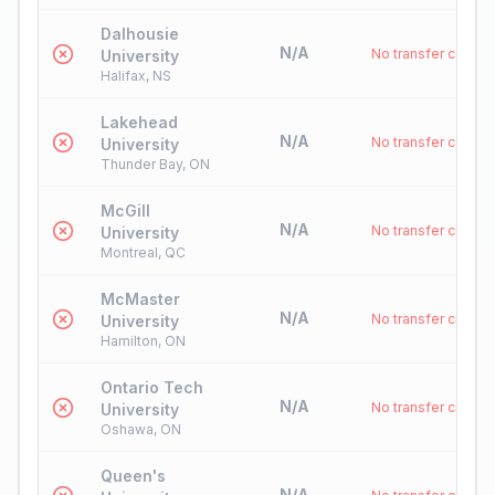
Dalhousie
N/A
No transfer credit
University
Halifax, NS
Lakehead
N/A
No transfer credit
University
Thunder Bay, ON
McGill
N/A
No transfer credit
University
Montreal, QC
McMaster
N/A
No transfer credit
University
Hamilton, ON
Ontario Tech
N/A
No transfer credit
University
Oshawa, ON
Queen's
N/A