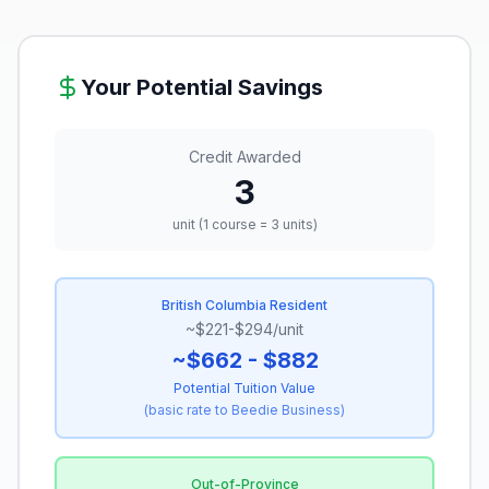
Your Potential Savings
Credit Awarded
3
unit (1 course = 3 units)
British Columbia Resident
~$221-$294/unit
~$662 - $882
Potential Tuition Value
(
basic rate to Beedie Business
)
Out-of-Province