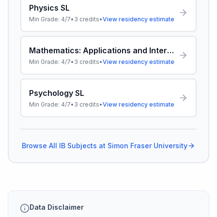
Physics SL
Min Grade:
4/7
•
3
credits
•
View residency estimate
Mathematics: Applications and Interpretation SL
Min Grade:
4/7
•
3
credits
•
View residency estimate
Psychology SL
Min Grade:
4/7
•
3
credits
•
View residency estimate
Browse All IB Subjects at
Simon Fraser University
Data Disclaimer