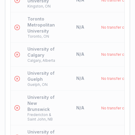
No transfer credit
University
Kingston, ON
Toronto
Metropolitan
N/A
No transfer credit
University
Toronto, ON
University of
N/A
No transfer credit
Calgary
Calgary, Alberta
University of
N/A
No transfer credit
Guelph
Guelph, ON
University of
New
N/A
No transfer credit
Brunswick
Fredericton &
Saint John, NB
University of