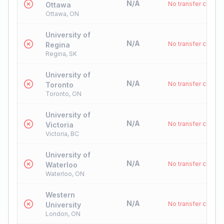
N/A
No transfer credit
Ottawa
Ottawa, ON
University of
N/A
No transfer credit
Regina
Regina, SK
University of
N/A
No transfer credit
Toronto
Toronto, ON
University of
N/A
No transfer credit
Victoria
Victoria, BC
University of
N/A
No transfer credit
Waterloo
Waterloo, ON
Western
N/A
No transfer credit
University
London, ON