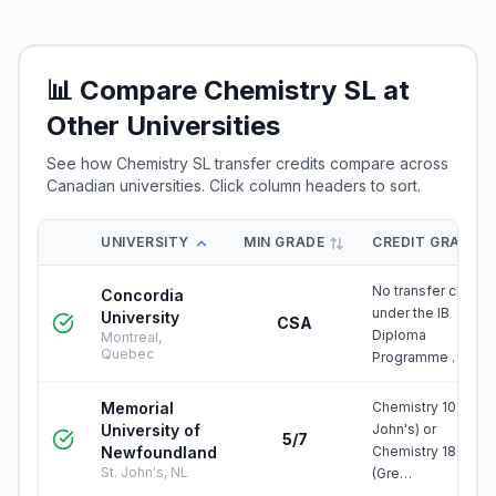
📊 Compare
Chemistry SL
at
Other Universities
See how
Chemistry SL
transfer credits compare across
Canadian universities. Click column headers to sort.
UNIVERSITY
MIN GRADE
CREDIT GRANTE
No transfer credit
Concordia
under the IB
University
CSA
Diploma
Montreal,
Quebec
Programme …
Memorial
Chemistry 1010 (St.
University of
John's) or
5/7
Newfoundland
Chemistry 1810
St. John's, NL
(Gre…