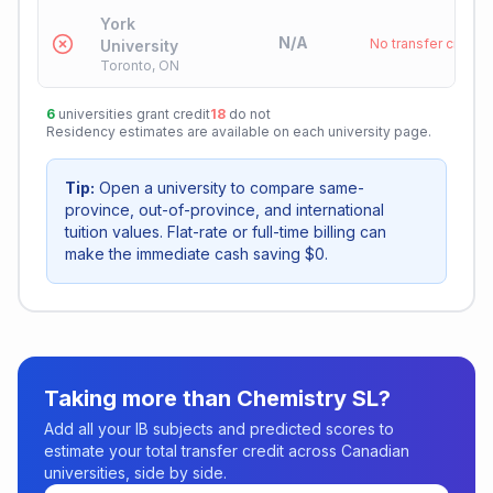
York
N/A
No transfer credit
University
Toronto, ON
6
universities grant credit
18
do not
Residency estimates are available on each university page.
Tip:
Open a university to compare same-
province, out-of-province, and international
tuition values. Flat-rate or full-time billing can
make the immediate cash saving $0.
Taking more than
Chemistry SL
?
Add all your IB subjects and predicted scores to
estimate your total transfer credit across Canadian
universities, side by side.