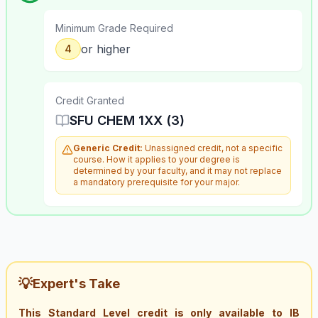
Minimum Grade Required
or higher
4
Credit Granted
SFU CHEM 1XX (3)
Generic Credit:
Unassigned credit, not a specific
course. How it applies to your degree is
determined by your faculty, and it may not replace
a mandatory prerequisite for your major.
💡
Expert's Take
This Standard Level credit is only available to IB