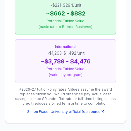
~$221-$294/unit
~$662 - $882
Potential Tuition Value
(
basic rate to Beedie Business
)
International
~$1,263-$1,492/unit
~$3,789 - $4,476
Potential Tuition Value
(
varies by program
)
*
2026-27 tuition-only rates.
Values assume the award
replaces tuition you would otherwise pay. Actual cash
savings can be $0 under flat-rate or full-time billing unless
credit reduces a billed term or time to completion.
Simon Fraser University
official fee source