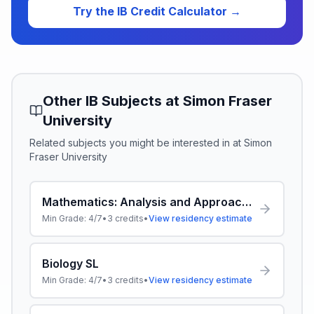
Try the IB Credit Calculator →
Other IB Subjects at
Simon Fraser
University
Related subjects you might be interested in at
Simon
Fraser University
Mathematics: Analysis and Approaches SL
Min Grade:
4/7
•
3
credits
•
View residency estimate
Biology SL
Min Grade:
4/7
•
3
credits
•
View residency estimate