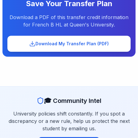
Save Your Transfer Plan
Download a PDF of this transfer credit information
for
French B HL
at
Queen's University
.
Download My Transfer Plan (PDF)
🎓 Community Intel
University policies shift constantly. If you spot a
discrepancy or a new rule, help us protect the next
student by emailing us.