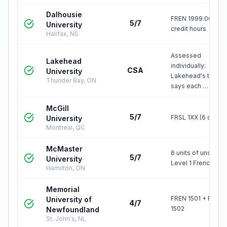
Dalhousie
FREN 1999.06 = 6
5/7
University
credit hours
Halifax, NS
Assessed
Lakehead
individually:
CSA
University
Lakehead's table
Thunder Bay, ON
says each …
McGill
5/7
FRSL 1XX (6 credit
University
Montreal, QC
McMaster
6 units of unspeci
5/7
University
Level 1 French
Hamilton, ON
Memorial
FREN 1501 + FREN
University of
4/7
1502
Newfoundland
St. John's, NL