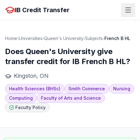
IB Credit Transfer
Home
›
Universities
›
Queen's University
›
Subjects
›
French B HL
Does
Queen's University
give
transfer credit for IB
French B HL
?
Kingston, ON
Health Sciences (BHSc)
Smith Commerce
Nursing
Computing
Faculty of Arts and Science
Faculty Policy