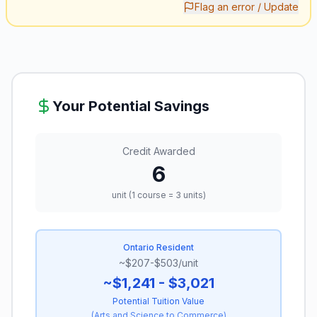
Flag an error / Update
Your Potential Savings
Credit Awarded
6
unit (1 course = 3 units)
Ontario Resident
~$207-$503/unit
~$1,241 - $3,021
Potential Tuition Value
(
Arts and Science to Commerce
)