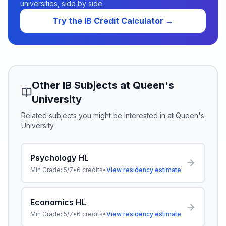
universities, side by side.
Try the IB Credit Calculator →
Other IB Subjects at
Queen's
University
Related subjects you might be interested in at
Queen's
University
Psychology HL
Min Grade:
5/7
•
6
credits
•
View residency estimate
Economics HL
Min Grade:
5/7
•
6
credits
•
View residency estimate