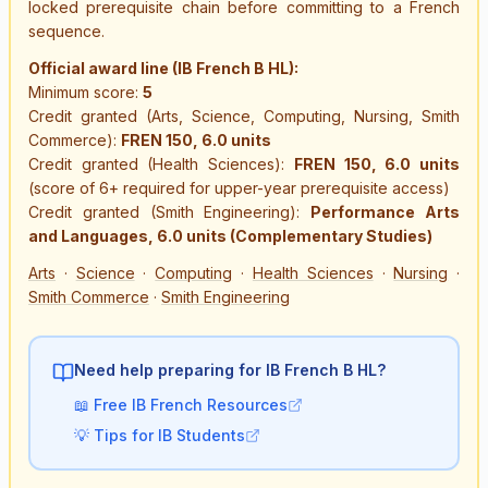
locked prerequisite chain before committing to a French
sequence.
Official award line (IB French B HL):
Minimum score:
5
Credit granted (Arts, Science, Computing, Nursing, Smith
Commerce):
FREN 150, 6.0 units
Credit granted (Health Sciences):
FREN 150, 6.0 units
(score of 6+ required for upper-year prerequisite access)
Credit granted (Smith Engineering):
Performance Arts
and Languages, 6.0 units (Complementary Studies)
Arts
·
Science
·
Computing
·
Health Sciences
·
Nursing
·
Smith Commerce
·
Smith Engineering
Need help preparing for IB
French B HL
?
📖
Free IB French Resources
💡
Tips for IB Students