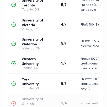
University of
FSL1**Y / FRE1**Y 
5/7
Toronto
FREA**Y (1.0 FCE),
Toronto, ON
varies by c…
University of
4/7
FRAN 180 (3 units)
Victoria
Victoria, BC
University of
FR 1XX (0.5 units),
5/7
Waterloo
elective credit
Waterloo, ON
Western
French 1020 TRN, 1
5/7
University
credit (generic
London, ON
transfer cred…
York
FR 1*** 6.0 (6
5/7
University
credits, unspecifi
Toronto, ON
level 1)
University of
N/A
Not yet verified
Guelph