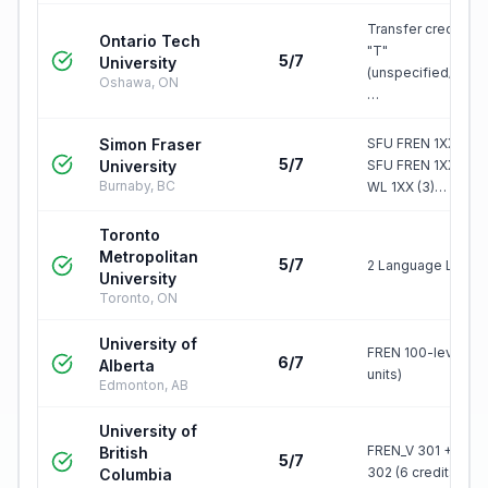
Transfer credit, gr
Ontario Tech
"T"
5/7
University
(unspecified/elect
Oshawa, ON
…
Simon Fraser
SFU FREN 1XX (6), 
5/7
University
SFU FREN 1XX (3) 
Burnaby, BC
WL 1XX (3)…
Toronto
Metropolitan
5/7
2 Language LLS
University
Toronto, ON
University of
FREN 100-level (6
6/7
Alberta
units)
Edmonton, AB
University of
FREN_V 301 + FREN
British
5/7
302 (6 credits)
Columbia