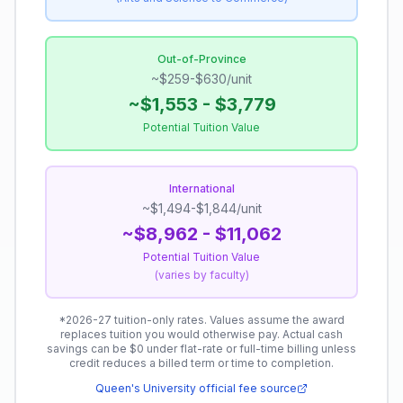
Out-of-Province
~$259-$630/unit
~$1,553 - $3,779
Potential Tuition Value
International
~$1,494-$1,844/unit
~$8,962 - $11,062
Potential Tuition Value
(
varies by faculty
)
*
2026-27 tuition-only rates.
Values assume the award
replaces tuition you would otherwise pay. Actual cash
savings can be $0 under flat-rate or full-time billing unless
credit reduces a billed term or time to completion.
Queen's University
official fee source