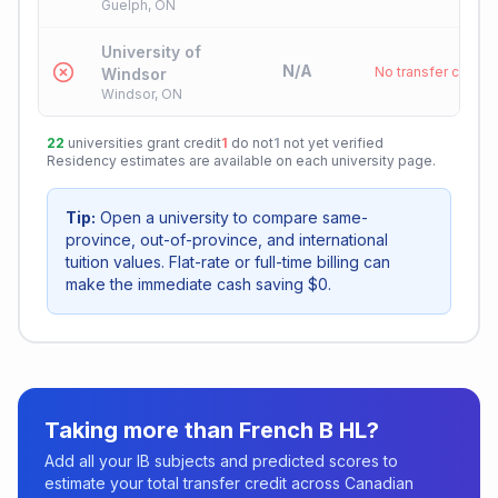
Guelph, ON
University of
N/A
No transfer credit
Windsor
Windsor, ON
22
universities grant credit
1
do not
1
not yet verified
Residency estimates are available on each university page.
Tip:
Open a university to compare same-
province, out-of-province, and international
tuition values. Flat-rate or full-time billing can
make the immediate cash saving $0.
Taking more than
French B HL
?
Add all your IB subjects and predicted scores to
estimate your total transfer credit across Canadian