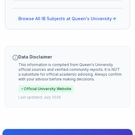
Browse All IB Subjects at
Queen's University
Data Disclaimer
This information is compiled from
Queen's University
official sources and verified community reports. It is NOT
a substitute for official academic advising. Always confirm
with your advisor before making decisions.
✓
Official University Website
Last updated:
July 2026