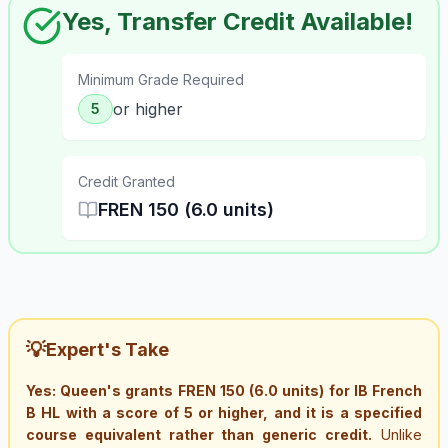
Yes, Transfer Credit Available!
Minimum Grade Required
or higher
5
Credit Granted
FREN 150 (6.0 units)
💡
Expert's Take
Yes: Queen's grants FREN 150 (6.0 units) for IB French
B HL with a score of 5 or higher, and it is a specified
course equivalent rather than generic credit.
Unlike