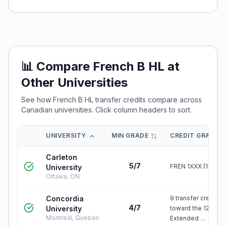
📊 Compare
French B HL
at
Other Universities
See how
French B HL
transfer credits compare across
Canadian universities. Click column headers to sort.
UNIVERSITY
MIN GRADE
CREDIT GRANTE
Carleton
5/7
FREN 1XXX (1.0)
University
Ottawa, ON
Concordia
9 transfer credits
4/7
University
toward the 120-cre
Montreal, Quebec
Extended …