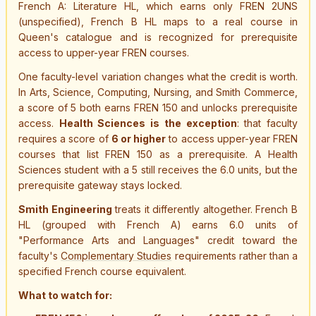
French A: Literature HL, which earns only FREN 2UNS
(unspecified), French B HL maps to a real course in
Queen's catalogue and is recognized for prerequisite
access to upper-year FREN courses.
One faculty-level variation changes what the credit is worth.
In Arts, Science, Computing, Nursing, and Smith Commerce,
a score of 5 both earns FREN 150 and unlocks prerequisite
access.
Health Sciences is the exception
: that faculty
requires a score of
6 or higher
to access upper-year FREN
courses that list FREN 150 as a prerequisite. A Health
Sciences student with a 5 still receives the 6.0 units, but the
prerequisite gateway stays locked.
Smith Engineering
treats it differently altogether. French B
HL (grouped with French A) earns 6.0 units of
"Performance Arts and Languages" credit toward the
faculty's
Complementary Studies
requirements rather than a
specified French course equivalent.
What to watch for: