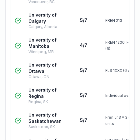
Vancouver, BC
University of
5/7
FREN 213
Calgary
Calgary, Alberta
University of
FREN 1200: French 
4/7
Manitoba
(6)
Winnipeg, MB
University of
5/7
FLS 1XXX (6 units)
Ottawa
Ottawa, ON
University of
5/7
Individual evaluati
Regina
Regina, SK
University of
Fren Jr.3 = 3 credit
5/7
Saskatchewan
units
Saskatoon, SK