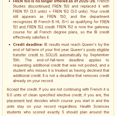
FREN 150 is no longer offered as of 2025-26.
French
Studies
discontinued FREN 150
and replaced it with
FREN 151 (3.0 units) + FREN 152 (3.0 units). Your credit
still appears as FREN 150, and the department
recognizes IB French B HL (5+) as qualifying for
FREN
151 and FREN 152 credit
. FREN 152 is now the gateway
course for all French degree plans, so the IB credit
effectively satisfies it.
Credit deadline:
IB results must reach Queen's by the
end of fall term of your first year. Queen's
posts eligible
transfer credit to SOLUS automatically
by September
15th. The end-of-fall-term deadline applies to
requesting additional credit that was not posted, and a
student who misses it is treated as having declined that
additional credit. It is not a deadline that removes credit
already on your record.
Accept the credit. If you are not continuing with French it is
6.0 units of clean specified elective credit; if you are, the
placement test
decides which course you start in and the
units stay on your record regardless. Health Sciences
students who scored exactly 5 should plan around the