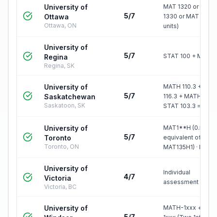
University of
MAT 1320 or MAT
5/7
Ottawa
1330 or MAT 1300 
Ottawa, ON
units)
University of
5/7
STAT 100 + MATH 
Regina
Regina, SK
University of
MATH 110.3 + MA
5/7
Saskatchewan
116.3 + MATH Jr.3 
Saskatoon, SK
STAT 103.3 =…
University of
MAT1**H (0.5 cr, A
5/7
Toronto
equivalent of
Toronto, ON
MAT135H1) · MA…
University of
Individual
4/7
Victoria
assessment
Victoria, BC
University of
MATH-1xxx + MAT
5/7