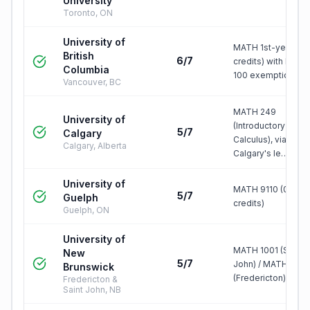
University
Toronto, ON
University of
MATH 1st-year (3
British
6/7
credits) with MATH
Columbia
100 exemption
Vancouver, BC
MATH 249
University of
(Introductory
5/7
Calgary
Calculus), via
Calgary, Alberta
Calgary's le…
University of
MATH 9110 (0.50
5/7
Guelph
credits)
Guelph, ON
University of
MATH 1001 (Saint
New
5/7
John) / MATH 1843
Brunswick
(Fredericton), …
Fredericton &
Saint John, NB