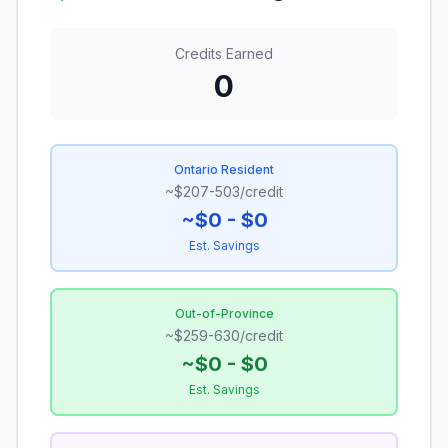
Credits Earned
0
Ontario Resident
~$207-503/credit
~$
0
- $
0
Est. Savings
Out-of-Province
~$259-630/credit
~$
0
- $
0
Est. Savings