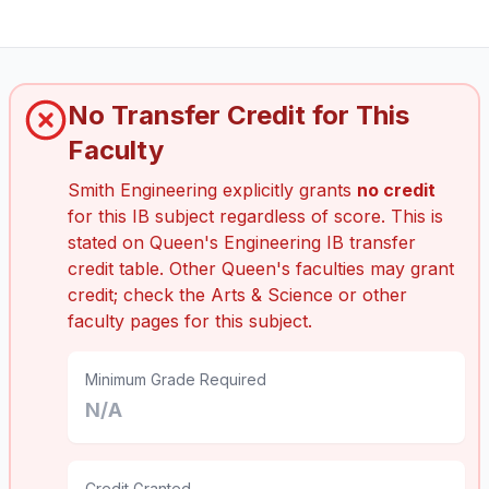
No Transfer Credit for This
Faculty
Smith Engineering explicitly grants
no credit
for this IB subject regardless of score. This is
stated on Queen's Engineering IB transfer
credit table. Other Queen's faculties may grant
credit; check the Arts & Science or other
faculty pages for this subject.
Minimum Grade Required
N/A
Credit Granted