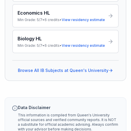
Economics HL
Min Grade:
5/7
•
6
credits
•
View residency estimate
Biology HL
Min Grade:
5/7
•
6
credits
•
View residency estimate
Browse All IB Subjects at
Queen's University
Data Disclaimer
This information is compiled from
Queen's University
official sources and verified community reports. It is NOT
a substitute for official academic advising. Always confirm
with your advisor before making decisions.