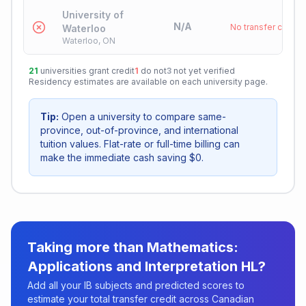
University of
N/A
No transfer credit
Waterloo
Waterloo, ON
21
universities grant credit
1
do not
3
not yet verified
Residency estimates are available on each university page.
Tip:
Open a university to compare same-
province, out-of-province, and international
tuition values. Flat-rate or full-time billing can
make the immediate cash saving $0.
Taking more than
Mathematics:
Applications and Interpretation HL
?
Add all your IB subjects and predicted scores to
estimate your total transfer credit across Canadian