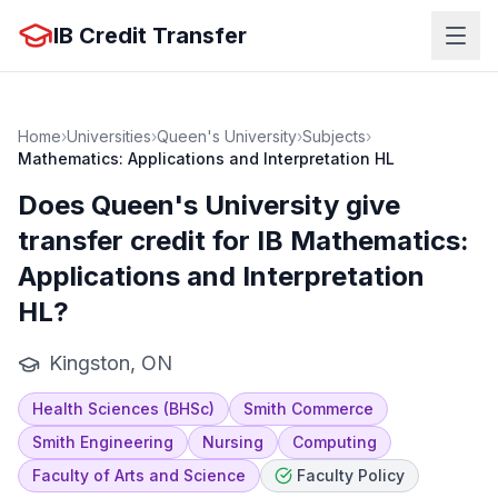
IB Credit Transfer
Home
›
Universities
›
Queen's University
›
Subjects
›
Mathematics: Applications and Interpretation HL
Does
Queen's University
give
transfer credit for IB
Mathematics:
Applications and Interpretation
HL
?
Kingston, ON
Health Sciences (BHSc)
Smith Commerce
Smith Engineering
Nursing
Computing
Faculty of Arts and Science
Faculty Policy