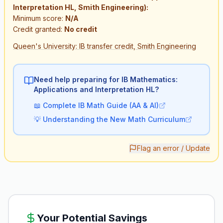
Interpretation HL, Smith Engineering):
Minimum score:
N/A
Credit granted:
No credit
Queen's University: IB transfer credit, Smith Engineering
Need help preparing for IB
Mathematics:
Applications and Interpretation HL
?
📖
Complete IB Math Guide (AA & AI)
💡
Understanding the New Math Curriculum
Flag an error / Update
Your Potential Savings