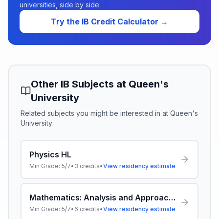
universities, side by side.
Try the IB Credit Calculator →
Other IB Subjects at
Queen's
University
Related subjects you might be interested in at
Queen's
University
Physics HL
Min Grade:
5/7
•
3
credits
•
View residency estimate
Mathematics: Analysis and Approaches HL
Min Grade:
5/7
•
6
credits
•
View residency estimate