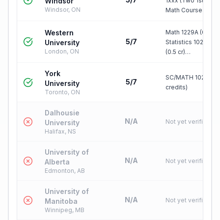
Windsor
1xxx (Two 1st Year
Windsor, ON
Math Courses)
Western
Math 1229A (0.5 cr)
5/7
University
Statistics 1020 TR
London, ON
(0.5 cr)…
York
SC/MATH 1025 3.0 
5/7
University
credits)
Toronto, ON
Dalhousie
N/A
Not yet verified
University
Halifax, NS
University of
N/A
Not yet verified
Alberta
Edmonton, AB
University of
N/A
Not yet verified
Manitoba
Winnipeg, MB