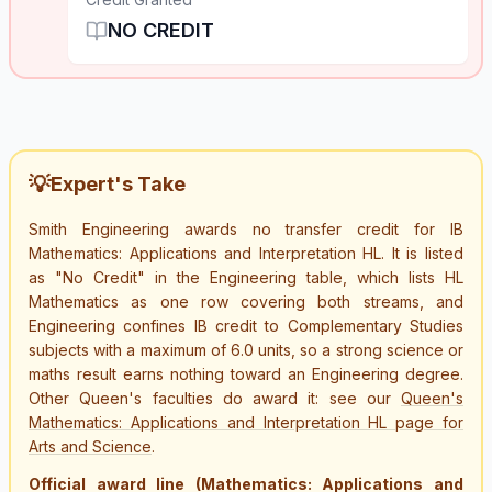
NO CREDIT
💡
Expert's Take
Smith Engineering awards no transfer credit for IB
Mathematics: Applications and Interpretation HL. It is listed
as "No Credit" in the Engineering table, which lists HL
Mathematics as one row covering both streams, and
Engineering confines IB credit to Complementary Studies
subjects with a maximum of 6.0 units, so a strong science or
maths result earns nothing toward an Engineering degree.
Other Queen's faculties do award it: see our
Queen's
Mathematics: Applications and Interpretation HL page for
Arts and Science
.
Official award line (Mathematics: Applications and