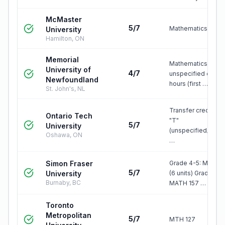
McMaster
5/7
Mathematics 1F03
University
Hamilton, ON
Memorial
Mathematics three
University of
4/7
unspecified credit
Newfoundland
hours (first …
St. John's, NL
Transfer credit, gr
Ontario Tech
"T"
5/7
University
(unspecified/elect
Oshawa, ON
…
Simon Fraser
Grade 4-5: MATH 
5/7
University
(6 units) Grade 6-7
Burnaby, BC
MATH 157 …
Toronto
Metropolitan
5/7
MTH 127