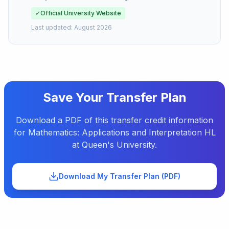
✓
Official University Website
Last updated:
August 2026
Save Your Transfer Plan
Download a PDF of this transfer credit information
for
Mathematics: Applications and Interpretation HL
at
Queen's University
.
Download My Transfer Plan (PDF)