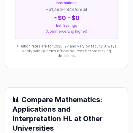
International
~$1,494-1,844/credit
~$
0
- $
0
Est. Savings
(Commerce/Eng higher)
*Tuition rates are for 2026-27 and vary by faculty. Always
verify with Queen's official sources before making
decisions.
📊 Compare
Mathematics:
Applications and
Interpretation HL
at Other
Universities