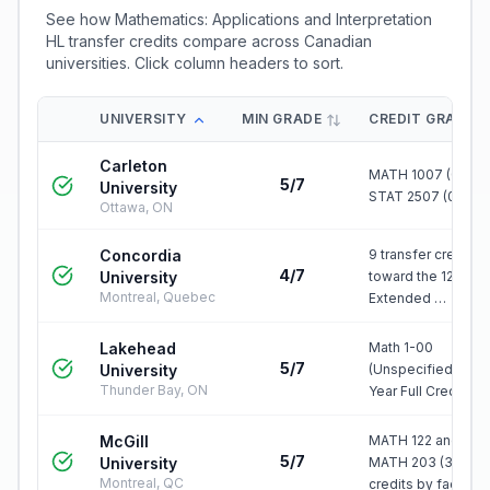
See how
Mathematics: Applications and Interpretation
HL
transfer credits compare across Canadian
universities. Click column headers to sort.
UNIVERSITY
MIN GRADE
CREDIT GRANTE
Carleton
MATH 1007 (0.5) &
5/7
University
STAT 2507 (0.5)
Ottawa, ON
Concordia
9 transfer credits
4/7
University
toward the 120-cre
Montreal, Quebec
Extended …
Lakehead
Math 1-00
5/7
University
(Unspecified First
Thunder Bay, ON
Year Full Credit)
McGill
MATH 122 and/or
5/7
University
MATH 203 (3-6
Montreal, QC
credits by faculty)