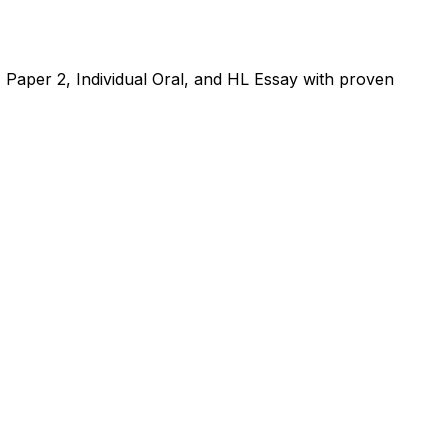
, Paper 2, Individual Oral, and HL Essay with proven