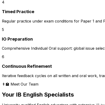
4
Timed Practice
Regular practice under exam conditions for Paper 1 and Pa
5
IO Preparation
Comprehensive Individual Oral support: global issue selecti
6
Continuous Refinement
Iterative feedback cycles on all written and oral work, t
👨‍🏫 Meet Our Team
Your IB English Specialists
University-qualified English educators with extensive
IB t