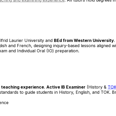
frid Laurier University and
BEd from Western University
glish and French, designing inquiry-based lessons aligned w
exam and Individual Oral (IO) preparation.
l teaching experience
.
Active IB Examiner
(History &
TO
tandards to guide students in History, English, and TOK. B
ence