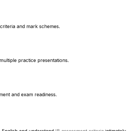
 criteria and mark schemes.
multiple practice presentations.
vement and exam readiness.
in English and understand
IB assessment criteria
intimately.