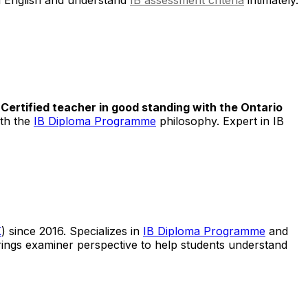
.
Certified teacher in good standing with the Ontario
ith the
IB Diploma Programme
philosophy. Expert in IB
K
) since 2016. Specializes in
IB Diploma Programme
and
rings examiner perspective to help students understand