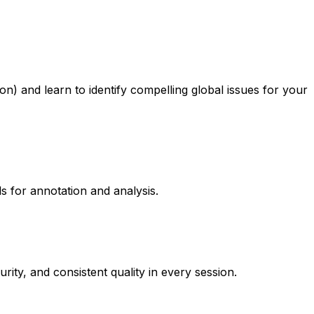
ion) and learn to identify compelling global issues for your
ls for annotation and analysis.
ty, and consistent quality in every session.