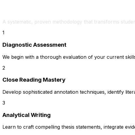
How We Develop IB English Excellenc
A systematic, proven methodology that transforms studen
1
Diagnostic Assessment
We begin with a thorough evaluation of your current skills
2
Close Reading Mastery
Develop sophisticated annotation techniques, identify liter
3
Analytical Writing
Learn to craft compelling thesis statements, integrate e