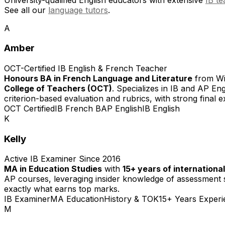
See all our
language tutors
.
A
Amber
OCT-Certified IB English & French Teacher
Honours BA in French Language and Literature
from Wil
College of Teachers (OCT)
. Specializes in IB and AP En
criterion-based evaluation and rubrics, with strong final 
OCT Certified
IB French B
AP English
IB English
K
Kelly
Active IB Examiner Since 2016
MA in Education Studies
with
15+ years of internationa
AP courses, leveraging insider knowledge of assessment s
exactly what earns top marks.
IB Examiner
MA Education
History & TOK
15+ Years Experi
M