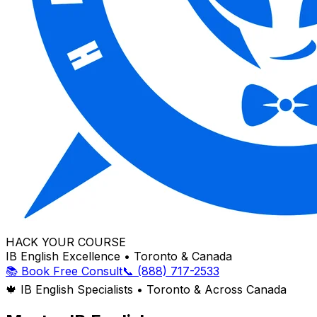
HACK YOUR COURSE
IB English Excellence • Toronto & Canada
📚 Book Free Consult
📞 (888) 717-2533
🍁 IB English Specialists • Toronto & Across Canada