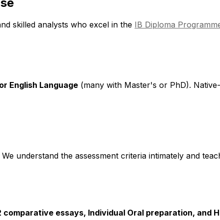
ise
and skilled analysts who excel in the
IB Diploma Programme
 or English Language
(many with Master's or PhD). Native-
. We understand the assessment criteria intimately and teac
2 comparative essays, Individual Oral preparation, and