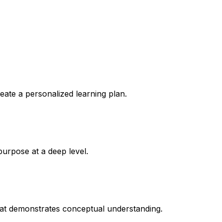
reate a personalized learning plan.
purpose at a deep level.
that demonstrates conceptual understanding.