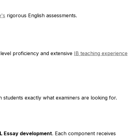
's
rigorous English assessments.
level proficiency and extensive
IB teaching experience
h students exactly what examiners are looking for.
 HL Essay development
. Each component receives