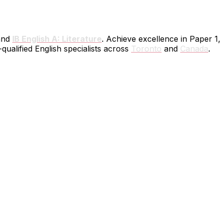
nd
IB English A: Literature
. Achieve excellence in Paper 1
ualified English specialists across
Toronto
and
Canada
.