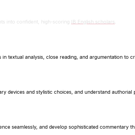
e
ts into confident, high-scoring
IB English scholars
.
 in textual analysis, close reading, and argumentation to c
ary devices and stylistic choices, and understand authorial 
vidence seamlessly, and develop sophisticated commentary 