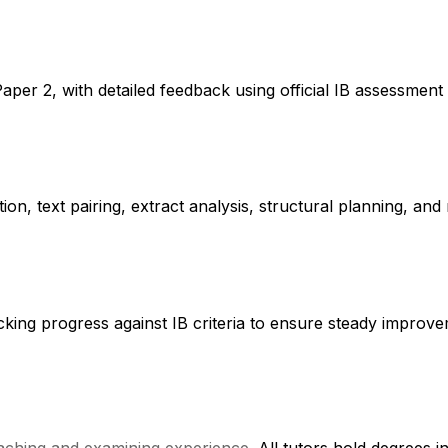
per 2, with detailed feedback using official IB assessment
on, text pairing, extract analysis, structural planning, and 
racking progress against IB criteria to ensure steady impro
eaching and examining experience
. All tutors hold degrees 