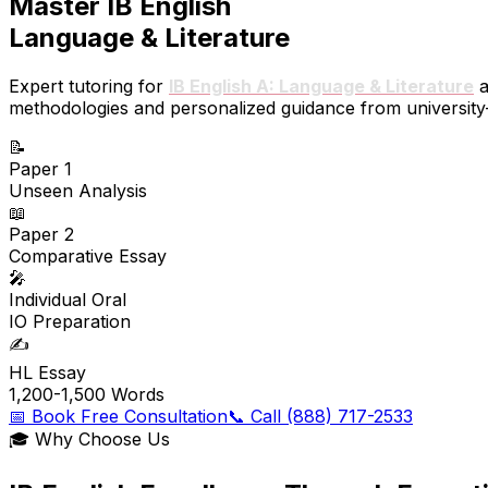
Master IB English
Language & Literature
Expert tutoring for
IB English A: Language & Literature
a
methodologies and personalized guidance from university-q
📝
Paper 1
Unseen Analysis
📖
Paper 2
Comparative Essay
🎤
Individual Oral
IO Preparation
✍️
HL Essay
1,200-1,500 Words
📅 Book Free Consultation
📞 Call (888) 717-2533
🎓 Why Choose Us