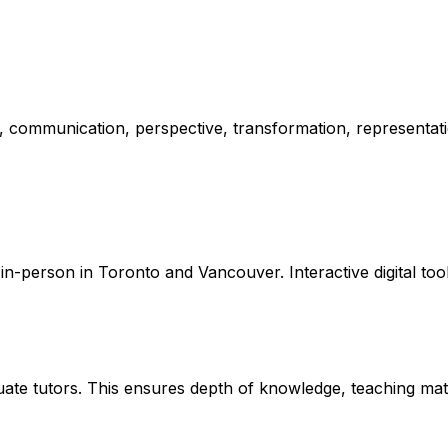
ity, communication, perspective, transformation, representat
in-person in Toronto and Vancouver. Interactive digital too
e tutors. This ensures depth of knowledge, teaching maturi