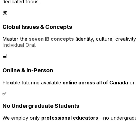
dedicated focus.
🌍
Global Issues & Concepts
Master the
seven IB concepts
(identity, culture, creativ
Individual Oral
.
💻
Online & In-Person
Flexible tutoring available
online across all of Canada
or 
✅
No Undergraduate Students
We employ only
professional educators
—no undergraduat
📚 Our Approach