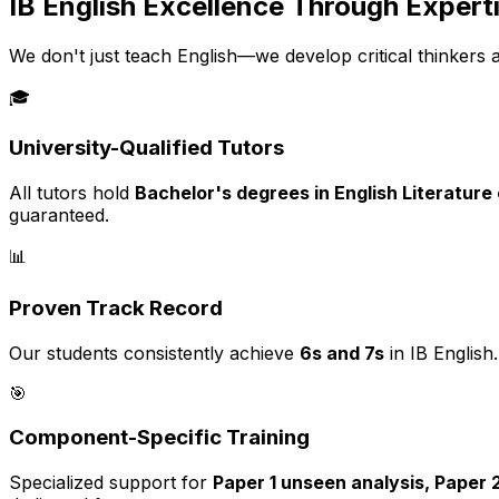
IB English Excellence Through Expert
We don't just teach English—we develop critical thinkers 
🎓
University-Qualified Tutors
All tutors hold
Bachelor's degrees in English Literature
guaranteed.
📊
Proven Track Record
Our students consistently achieve
6s and 7s
in IB English
🎯
Component-Specific Training
Specialized support for
Paper 1 unseen analysis, Paper 